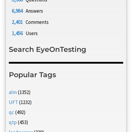
6,984
Answers
2,401
Comments
1,456
Users
Search EyeOnTesting
Popular Tags
alm
(1352)
UFT
(1232)
qc
(492)
qtp
(453)