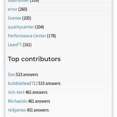
loadrunner
(339)
error
(260)
license
(205)
qualitycenter
(204)
Performance Center
(178)
LeanFT
(161)
Top contributors
Dan
523 answers
bubblehead712
515 answers
rich-text
461 answers
Michaeldx
461 answers
rickjames
431 answers