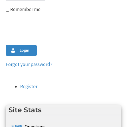
Remember me
Login
Forgot your password?
Register
Site Stats
5,966
Questions