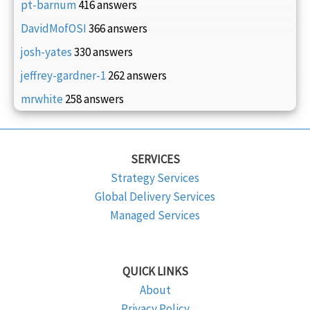
pt-barnum
416 answers
DavidMofOSI
366 answers
josh-yates
330 answers
jeffrey-gardner-1
262 answers
mrwhite
258 answers
SERVICES
Strategy Services
Global Delivery Services
Managed Services
QUICK LINKS
About
Privacy Policy