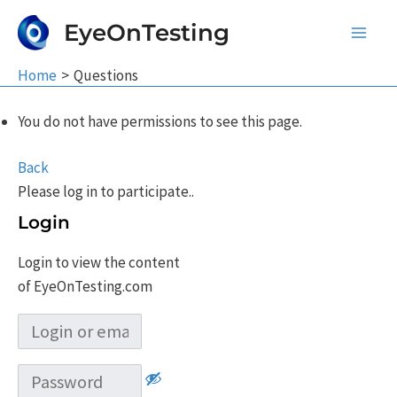
Skip
EyeOnTesting
to
Main
content
Home
Questions
Men
You do not have permissions to see this page.
Back
Please log in to participate..
Login
Login to view the content
of EyeOnTesting.com