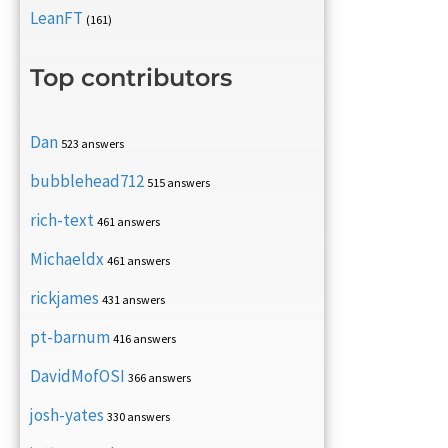
LeanFT
(161)
Top contributors
Dan
523 answers
bubblehead712
515 answers
rich-text
461 answers
Michaeldx
461 answers
rickjames
431 answers
pt-barnum
416 answers
DavidMofOSI
366 answers
josh-yates
330 answers