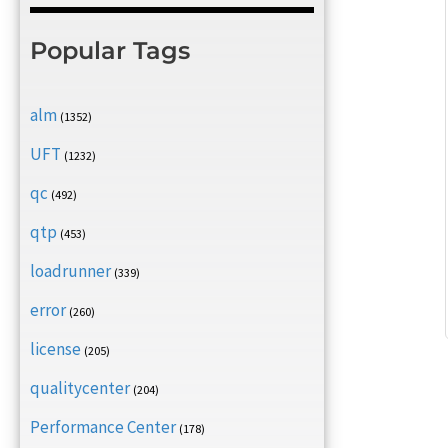
Popular Tags
alm
(1352)
UFT
(1232)
qc
(492)
qtp
(453)
loadrunner
(339)
error
(260)
license
(205)
qualitycenter
(204)
Performance Center
(178)