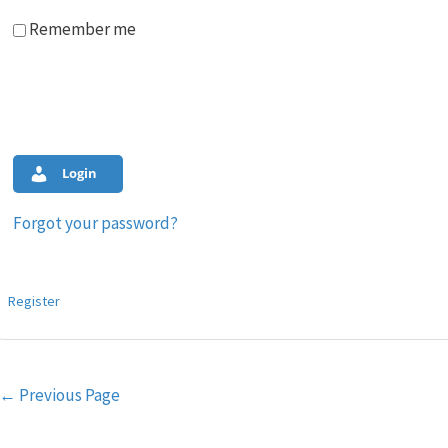
Remember me
Login
Forgot your password?
Register
Post
←
Previous Page
navigation