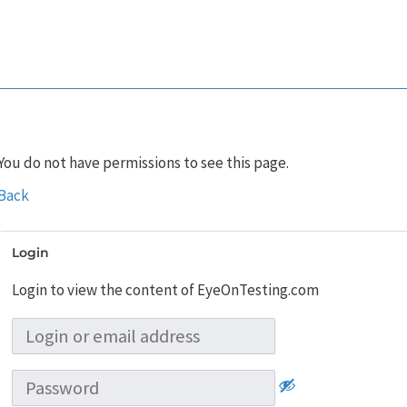
You do not have permissions to see this page.
Back
Login
Login to view the content of EyeOnTesting.com