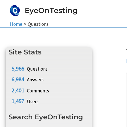
Skip
EyeOnTesting
to
content
Home
Questions
Site Stats
5,966
Questions
6,984
Answers
2,401
Comments
1,457
Users
Search EyeOnTesting