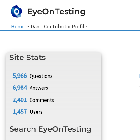
Skip
EyeOnTesting
to
content
Home
Dan – Contributor Profile
Site Stats
5,966
Questions
6,984
Answers
2,401
Comments
1,457
Users
Search EyeOnTesting