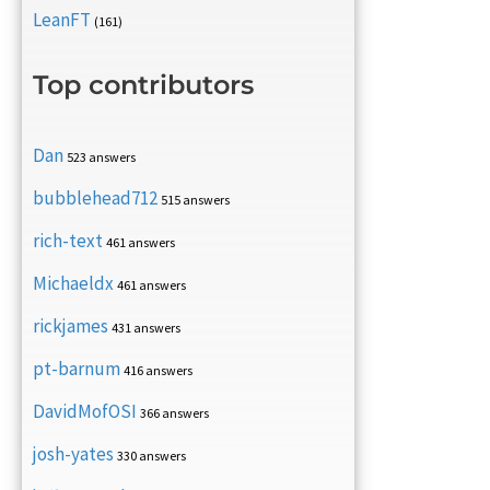
LeanFT
(161)
Top contributors
Dan
523 answers
bubblehead712
515 answers
rich-text
461 answers
Michaeldx
461 answers
rickjames
431 answers
pt-barnum
416 answers
DavidMofOSI
366 answers
josh-yates
330 answers