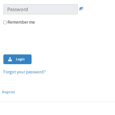
Remember me
Login
Forgot your password?
Register