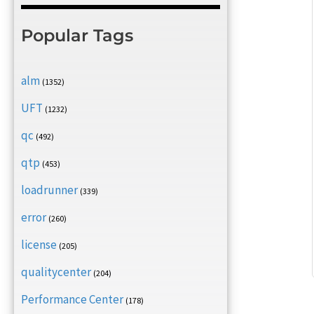
Popular Tags
alm
(1352)
UFT
(1232)
qc
(492)
qtp
(453)
loadrunner
(339)
error
(260)
license
(205)
qualitycenter
(204)
Performance Center
(178)