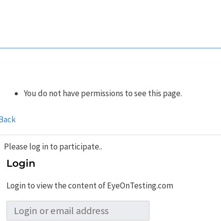
You do not have permissions to see this page.
Back
Please log in to participate..
Login
Login to view the content of EyeOnTesting.com