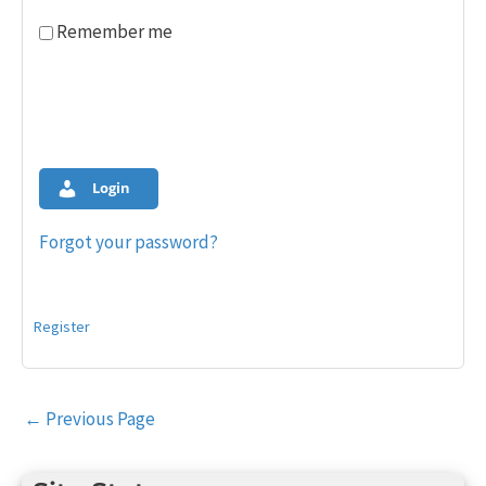
Remember me
Login
Forgot your password?
Register
Post
←
Previous Page
navigation