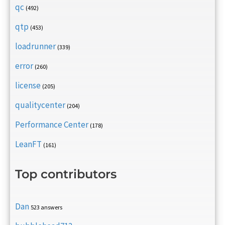
qc
(492)
qtp
(453)
loadrunner
(339)
error
(260)
license
(205)
qualitycenter
(204)
Performance Center
(178)
LeanFT
(161)
Top contributors
Dan
523 answers