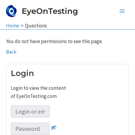
Skip
EyeOnTesting
to
Main
content
Home
Questions
Men
You do not have permissions to see this page.
Back
Login
Login to view the content
of EyeOnTesting.com