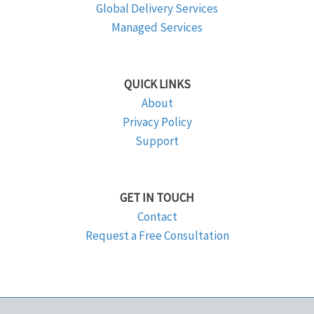
Global Delivery Services
Managed Services
QUICK LINKS
About
Privacy Policy
Support
GET IN TOUCH
Contact
Request a Free Consultation