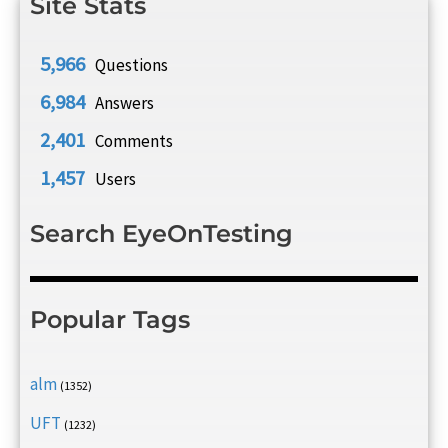
Site Stats
5,966
Questions
6,984
Answers
2,401
Comments
1,457
Users
Search EyeOnTesting
Popular Tags
alm
(1352)
UFT
(1232)