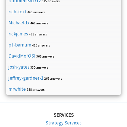
bubblehead712
515 answers
rich-text
461 answers
Michaeldx
461 answers
rickjames
431 answers
pt-barnum
416 answers
DavidMofOSI
366 answers
josh-yates
330 answers
jeffrey-gardner-1
262 answers
mrwhite
258 answers
SERVICES
Strategy Services