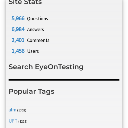
Site Stats
5,966
Questions
6,984
Answers
2,401
Comments
1,456
Users
Search EyeOnTesting
Popular Tags
alm
(1352)
UFT
(1232)