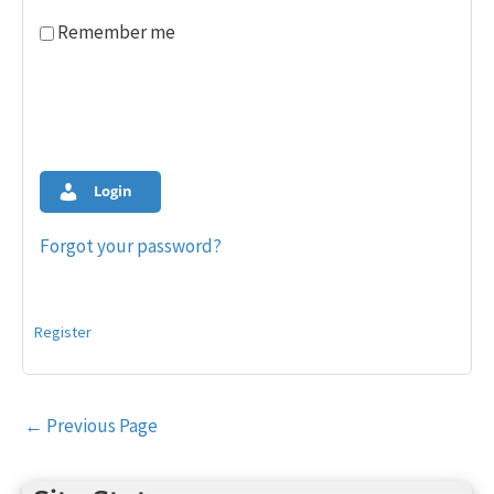
Remember me
Login
Forgot your password?
Register
Post
←
Previous Page
navigation