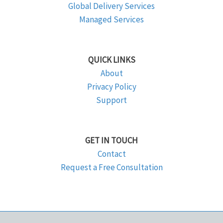
Global Delivery Services
Managed Services
QUICK LINKS
About
Privacy Policy
Support
GET IN TOUCH
Contact
Request a Free Consultation