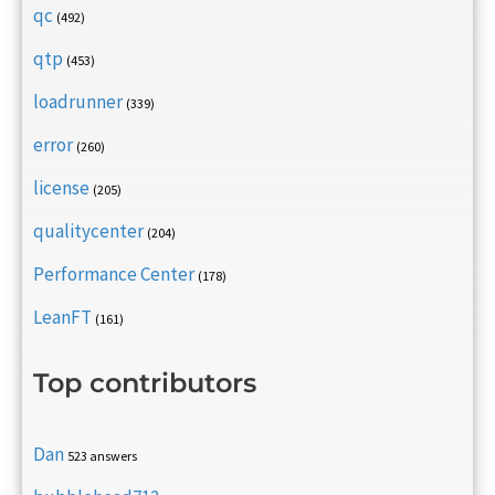
qc
(492)
qtp
(453)
loadrunner
(339)
error
(260)
license
(205)
qualitycenter
(204)
Performance Center
(178)
LeanFT
(161)
Top contributors
Dan
523 answers