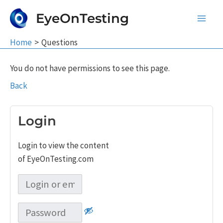
Skip
EyeOnTesting
to
Main
content
Home
Questions
Men
You do not have permissions to see this page.
Back
Login
Login to view the content
of EyeOnTesting.com