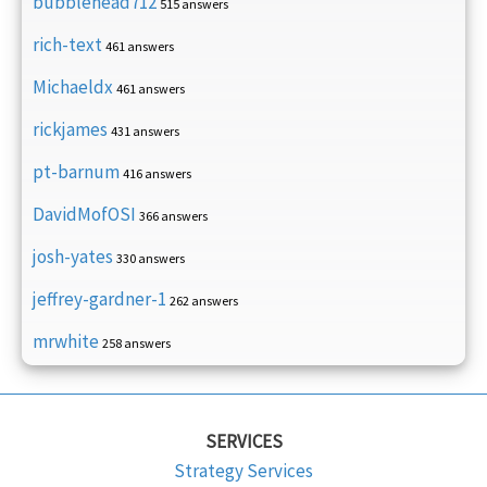
bubblehead712
515 answers
rich-text
461 answers
Michaeldx
461 answers
rickjames
431 answers
pt-barnum
416 answers
DavidMofOSI
366 answers
josh-yates
330 answers
jeffrey-gardner-1
262 answers
mrwhite
258 answers
SERVICES
Strategy Services