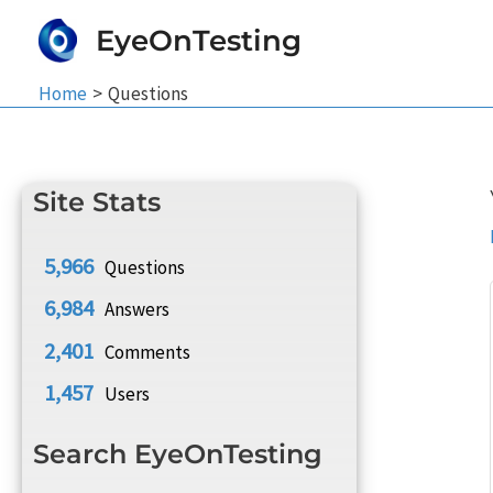
Skip
EyeOnTesting
to
content
Home
Questions
Site Stats
5,966
Questions
6,984
Answers
2,401
Comments
1,457
Users
Search EyeOnTesting