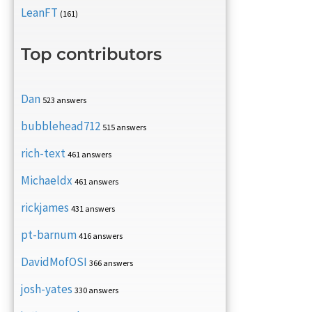
LeanFT
(161)
Top contributors
Dan
523 answers
bubblehead712
515 answers
rich-text
461 answers
Michaeldx
461 answers
rickjames
431 answers
pt-barnum
416 answers
DavidMofOSI
366 answers
josh-yates
330 answers