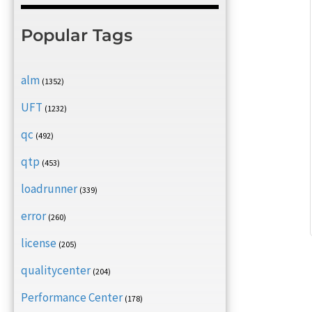
Popular Tags
alm
(1352)
UFT
(1232)
qc
(492)
qtp
(453)
loadrunner
(339)
error
(260)
license
(205)
qualitycenter
(204)
Performance Center
(178)