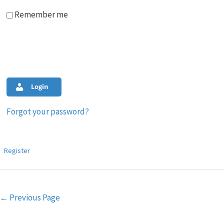
Remember me
Login
Forgot your password?
Register
Post
←
Previous Page
navigation