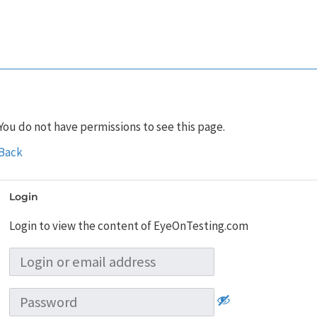
You do not have permissions to see this page.
Back
Login
Login to view the content of EyeOnTesting.com