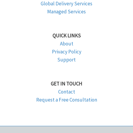
Global Delivery Services
Managed Services
QUICK LINKS
About
Privacy Policy
Support
GET IN TOUCH
Contact
Request a Free Consultation