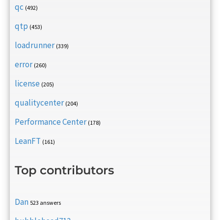
qc
(492)
qtp
(453)
loadrunner
(339)
error
(260)
license
(205)
qualitycenter
(204)
Performance Center
(178)
LeanFT
(161)
Top contributors
Dan
523 answers