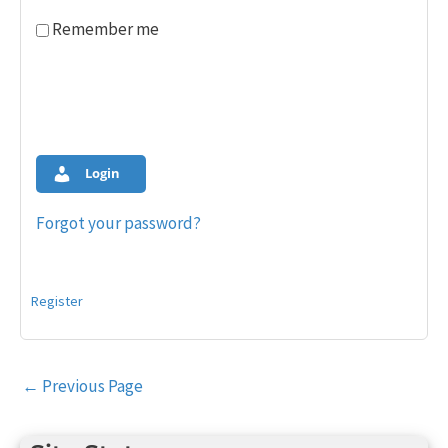
Remember me
Login
Forgot your password?
Register
Post
←
Previous Page
navigation