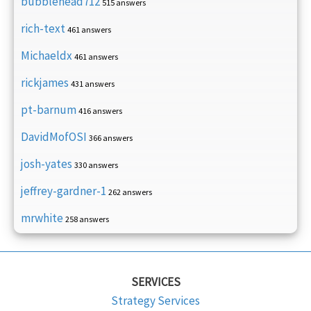
bubblehead712
515 answers
rich-text
461 answers
Michaeldx
461 answers
rickjames
431 answers
pt-barnum
416 answers
DavidMofOSI
366 answers
josh-yates
330 answers
jeffrey-gardner-1
262 answers
mrwhite
258 answers
SERVICES
Strategy Services