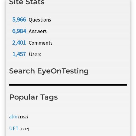
Site Stats
5,966
Questions
6,984
Answers
2,401
Comments
1,457
Users
Search EyeOnTesting
Popular Tags
alm
(1352)
UFT
(1232)