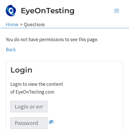
Skip
EyeOnTesting
to
Main
content
Home
Questions
Men
You do not have permissions to see this page.
Back
Login
Login to view the content
of EyeOnTesting.com