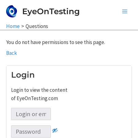
Skip
EyeOnTesting
to
Main
content
Home
Questions
Men
You do not have permissions to see this page.
Back
Login
Login to view the content
of EyeOnTesting.com