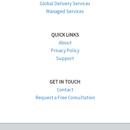
Global Delivery Services
Managed Services
QUICK LINKS
About
Privacy Policy
Support
GET IN TOUCH
Contact
Request a Free Consultation