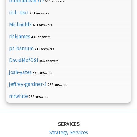
bubblehead712
515 answers
rich-text
461 answers
Michaeldx
461 answers
rickjames
431 answers
pt-barnum
416 answers
DavidMofOSI
366 answers
josh-yates
330 answers
jeffrey-gardner-1
262 answers
mrwhite
258 answers
SERVICES
Strategy Services