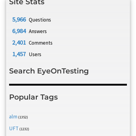
Site Stats
5,966
Questions
6,984
Answers
2,401
Comments
1,457
Users
Search EyeOnTesting
Popular Tags
alm
(1352)
UFT
(1232)