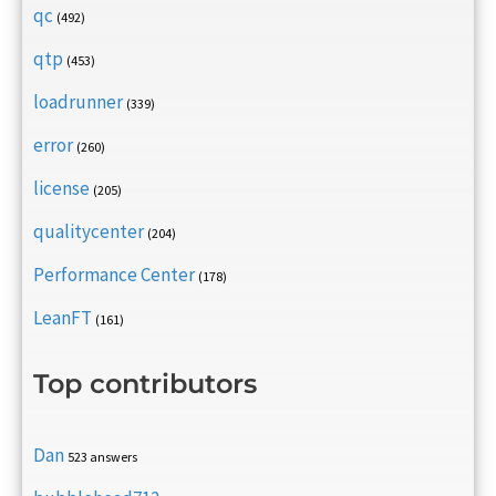
qc
(492)
qtp
(453)
loadrunner
(339)
error
(260)
license
(205)
qualitycenter
(204)
Performance Center
(178)
LeanFT
(161)
Top contributors
Dan
523 answers