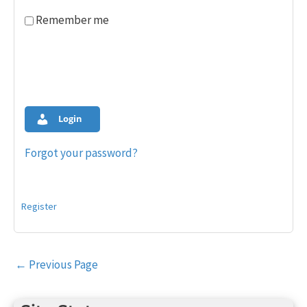
Remember me
Login
Forgot your password?
Register
Post
←
Previous Page
navigation