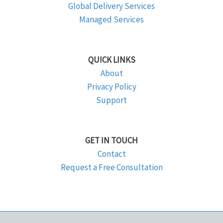
Global Delivery Services
Managed Services
QUICK LINKS
About
Privacy Policy
Support
GET IN TOUCH
Contact
Request a Free Consultation