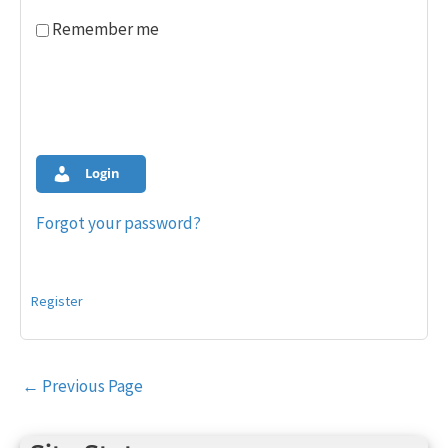
Remember me
Login
Forgot your password?
Register
Post
←
Previous Page
navigation