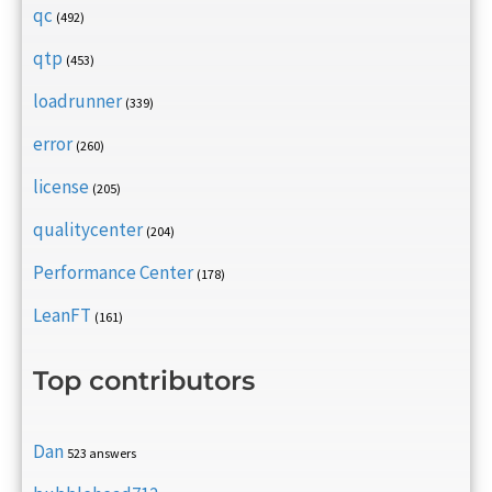
qc
(492)
qtp
(453)
loadrunner
(339)
error
(260)
license
(205)
qualitycenter
(204)
Performance Center
(178)
LeanFT
(161)
Top contributors
Dan
523 answers