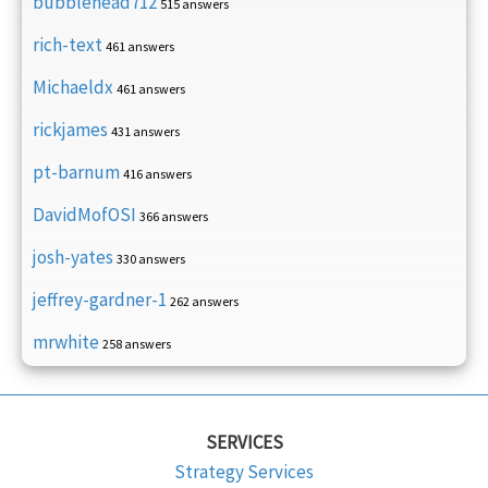
bubblehead712
515 answers
rich-text
461 answers
Michaeldx
461 answers
rickjames
431 answers
pt-barnum
416 answers
DavidMofOSI
366 answers
josh-yates
330 answers
jeffrey-gardner-1
262 answers
mrwhite
258 answers
SERVICES
Strategy Services