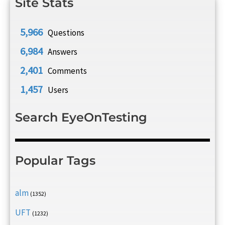
Site Stats
5,966
Questions
6,984
Answers
2,401
Comments
1,457
Users
Search EyeOnTesting
Popular Tags
alm
(1352)
UFT
(1232)