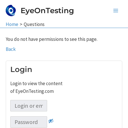
Skip
EyeOnTesting
to
Main
content
Home
Questions
Men
You do not have permissions to see this page.
Back
Login
Login to view the content
of EyeOnTesting.com