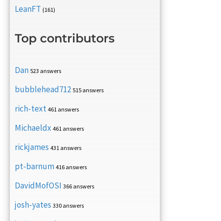
LeanFT
(161)
Top contributors
Dan
523 answers
bubblehead712
515 answers
rich-text
461 answers
Michaeldx
461 answers
rickjames
431 answers
pt-barnum
416 answers
DavidMofOSI
366 answers
josh-yates
330 answers