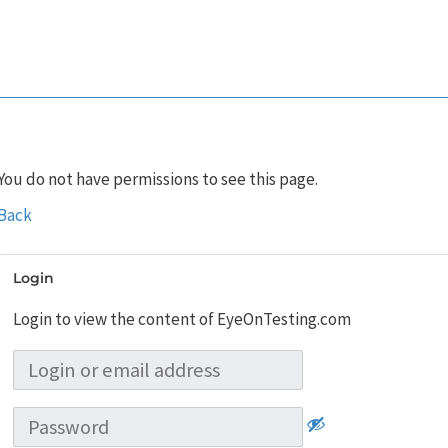
You do not have permissions to see this page.
Back
Login
Login to view the content of EyeOnTesting.com