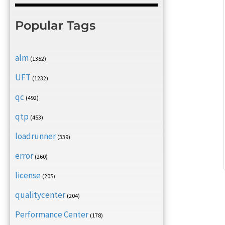
Popular Tags
alm
(1352)
UFT
(1232)
qc
(492)
qtp
(453)
loadrunner
(339)
error
(260)
license
(205)
qualitycenter
(204)
Performance Center
(178)