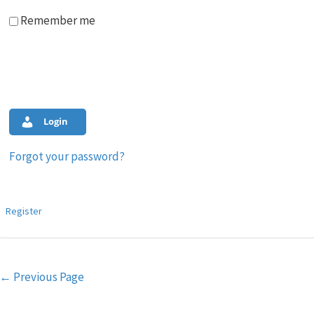
Remember me
Login
Forgot your password?
Register
Post
←
Previous Page
navigation