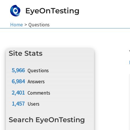
Skip
EyeOnTesting
to
content
Home
Questions
Site Stats
5,966
Questions
6,984
Answers
2,401
Comments
1,457
Users
Search EyeOnTesting