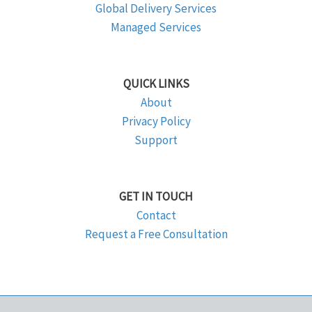
Global Delivery Services
Managed Services
QUICK LINKS
About
Privacy Policy
Support
GET IN TOUCH
Contact
Request a Free Consultation