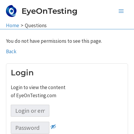
Skip
EyeOnTesting
to
Main
content
Home
Questions
Men
You do not have permissions to see this page.
Back
Login
Login to view the content
of EyeOnTesting.com