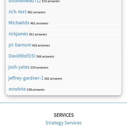
bubblehead712
515 answers
rich-text
461 answers
Michaeldx
461 answers
rickjames
431 answers
pt-barnum
416 answers
DavidMofOSI
366 answers
josh-yates
330 answers
jeffrey-gardner-1
262 answers
mrwhite
258 answers
SERVICES
Strategy Services