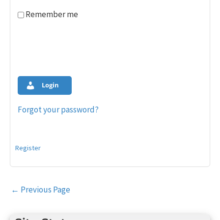
Remember me
Login
Forgot your password?
Register
Post
←
Previous Page
navigation