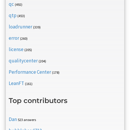
qc
(492)
qtp
(453)
loadrunner
(339)
error
(260)
license
(205)
qualitycenter
(204)
Performance Center
(178)
LeanFT
(161)
Top contributors
Dan
523 answers