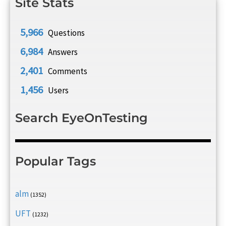
Site Stats
5,966
Questions
6,984
Answers
2,401
Comments
1,456
Users
Search EyeOnTesting
Popular Tags
alm
(1352)
UFT
(1232)