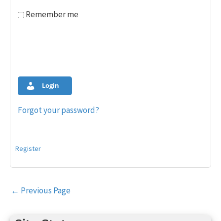
Remember me
Login
Forgot your password?
Register
Post
←
Previous Page
navigation