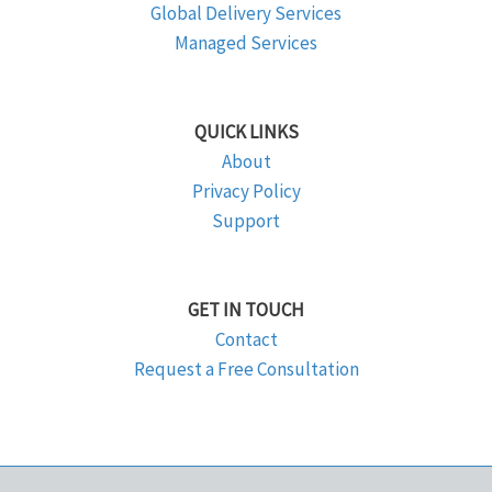
Global Delivery Services
Managed Services
QUICK LINKS
About
Privacy Policy
Support
GET IN TOUCH
Contact
Request a Free Consultation