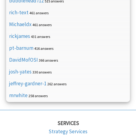
bubblehead712
515 answers
rich-text
461 answers
Michaeldx
461 answers
rickjames
431 answers
pt-barnum
416 answers
DavidMofOSI
366 answers
josh-yates
330 answers
jeffrey-gardner-1
262 answers
mrwhite
258 answers
SERVICES
Strategy Services