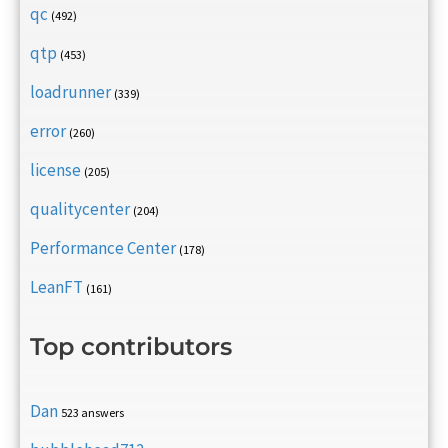
qc
(492)
qtp
(453)
loadrunner
(339)
error
(260)
license
(205)
qualitycenter
(204)
Performance Center
(178)
LeanFT
(161)
Top contributors
Dan
523 answers