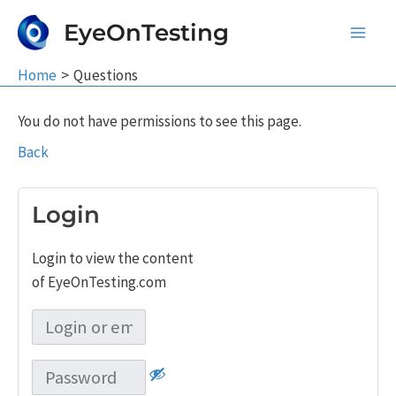
Skip
EyeOnTesting
to
Main
content
Home
Questions
Men
You do not have permissions to see this page.
Back
Login
Login to view the content
of EyeOnTesting.com