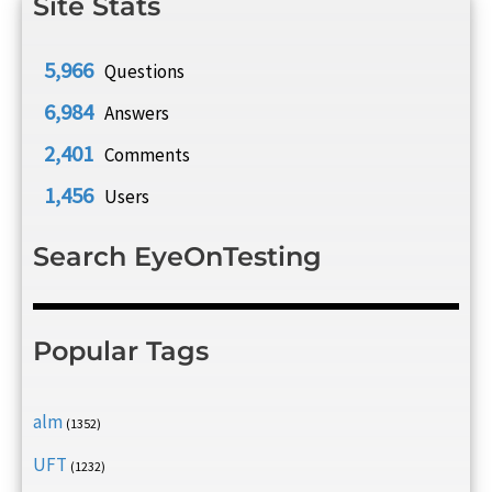
Site Stats
5,966
Questions
6,984
Answers
2,401
Comments
1,456
Users
Search EyeOnTesting
Popular Tags
alm
(1352)
UFT
(1232)