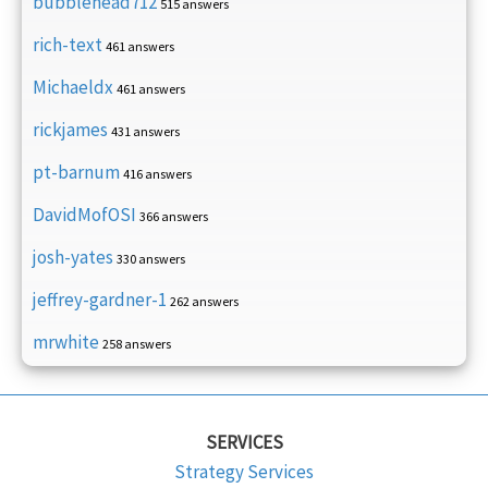
bubblehead712
515 answers
rich-text
461 answers
Michaeldx
461 answers
rickjames
431 answers
pt-barnum
416 answers
DavidMofOSI
366 answers
josh-yates
330 answers
jeffrey-gardner-1
262 answers
mrwhite
258 answers
SERVICES
Strategy Services