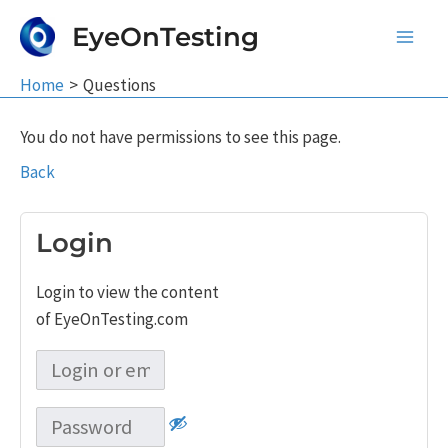
Skip
EyeOnTesting
to
Main
content
Home
Questions
Men
You do not have permissions to see this page.
Back
Login
Login to view the content
of EyeOnTesting.com