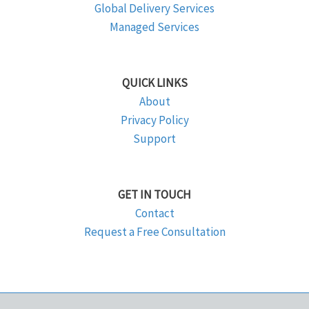
Global Delivery Services
Managed Services
QUICK LINKS
About
Privacy Policy
Support
GET IN TOUCH
Contact
Request a Free Consultation