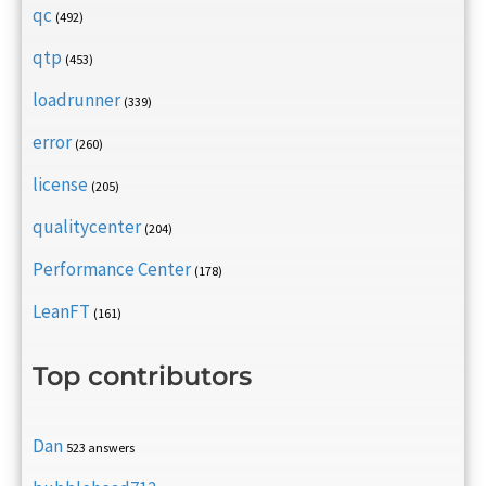
qc
(492)
qtp
(453)
loadrunner
(339)
error
(260)
license
(205)
qualitycenter
(204)
Performance Center
(178)
LeanFT
(161)
Top contributors
Dan
523 answers