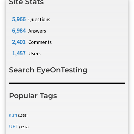
Site Stats
5,966
Questions
6,984
Answers
2,401
Comments
1,457
Users
Search EyeOnTesting
Popular Tags
alm
(1352)
UFT
(1232)