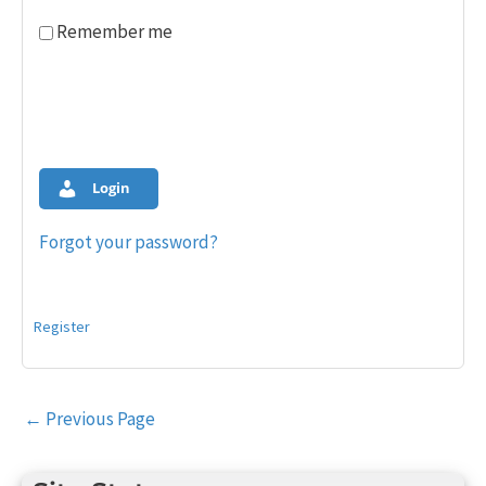
Remember me
Login
Forgot your password?
Register
Post
←
Previous Page
navigation