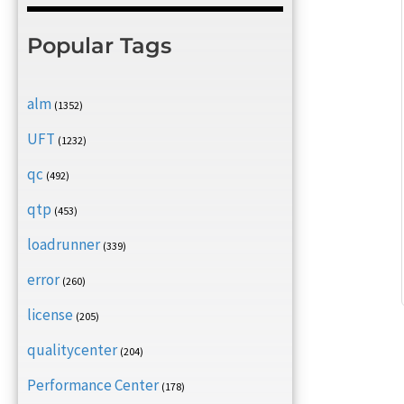
Popular Tags
alm
(1352)
UFT
(1232)
qc
(492)
qtp
(453)
loadrunner
(339)
error
(260)
license
(205)
qualitycenter
(204)
Performance Center
(178)