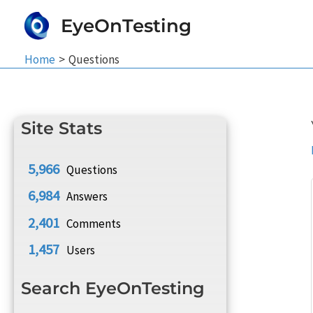
Skip
EyeOnTesting
to
content
Home
Questions
Site Stats
5,966
Questions
6,984
Answers
2,401
Comments
1,457
Users
Search EyeOnTesting