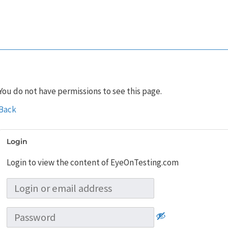
You do not have permissions to see this page.
Back
Login
Login to view the content of EyeOnTesting.com