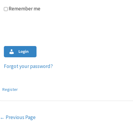
Remember me
Login
Forgot your password?
Register
Post
←
Previous Page
navigation