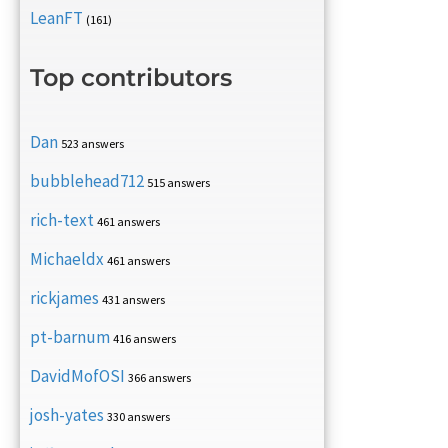
LeanFT
(161)
Top contributors
Dan
523 answers
bubblehead712
515 answers
rich-text
461 answers
Michaeldx
461 answers
rickjames
431 answers
pt-barnum
416 answers
DavidMofOSI
366 answers
josh-yates
330 answers