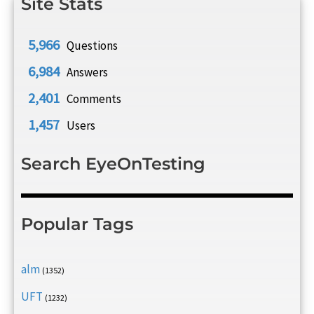
Site Stats
5,966
Questions
6,984
Answers
2,401
Comments
1,457
Users
Search EyeOnTesting
Popular Tags
alm
(1352)
UFT
(1232)