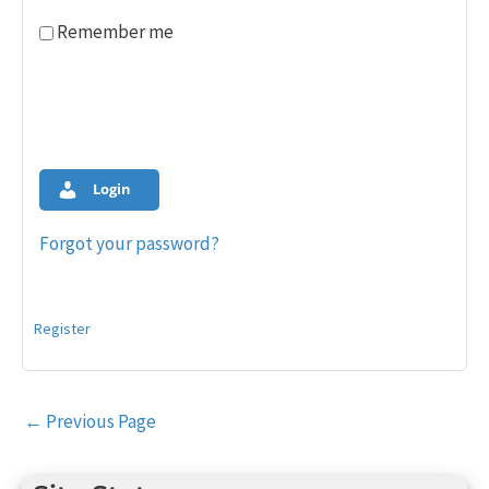
Remember me
Login
Forgot your password?
Register
Post
←
Previous Page
navigation