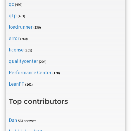
qc
(492)
qtp
(453)
loadrunner
(339)
error
(260)
license
(205)
qualitycenter
(204)
Performance Center
(178)
LeanFT
(161)
Top contributors
Dan
523 answers