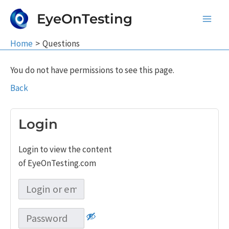
Skip
EyeOnTesting
to
Main
content
Home
Questions
Men
You do not have permissions to see this page.
Back
Login
Login to view the content
of EyeOnTesting.com