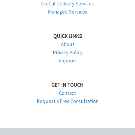
Global Delivery Services
Managed Services
QUICK LINKS
About
Privacy Policy
Support
GET IN TOUCH
Contact
Request a Free Consultation