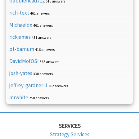
bubblehead712
515 answers
rich-text
461 answers
Michaeldx
461 answers
rickjames
431 answers
pt-barnum
416 answers
DavidMofOSI
366 answers
josh-yates
330 answers
jeffrey-gardner-1
262 answers
mrwhite
258 answers
SERVICES
Strategy Services