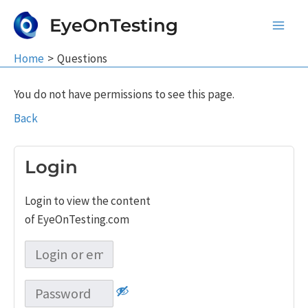
Skip
EyeOnTesting
to
Main
content
Home
Questions
Men
You do not have permissions to see this page.
Back
Login
Login to view the content
of EyeOnTesting.com