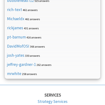
bubblehead712
515 answers
rich-text
461 answers
Michaeldx
461 answers
rickjames
431 answers
pt-barnum
416 answers
DavidMofOSI
366 answers
josh-yates
330 answers
jeffrey-gardner-1
262 answers
mrwhite
258 answers
SERVICES
Strategy Services