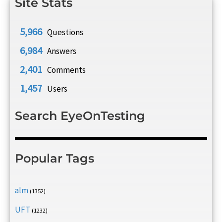
Site Stats
5,966
Questions
6,984
Answers
2,401
Comments
1,457
Users
Search EyeOnTesting
Popular Tags
alm
(1352)
UFT
(1232)