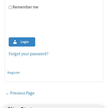
Remember me
Login
Forgot your password?
Register
Post
←
Previous Page
navigation