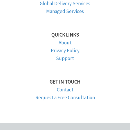
Global Delivery Services
Managed Services
QUICK LINKS
About
Privacy Policy
Support
GET IN TOUCH
Contact
Request a Free Consultation