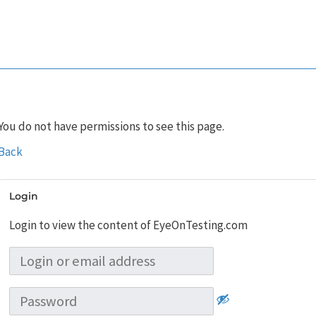
You do not have permissions to see this page.
Back
Login
Login to view the content of EyeOnTesting.com