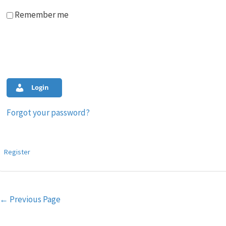
Remember me
Login
Forgot your password?
Register
Post
←
Previous Page
navigation