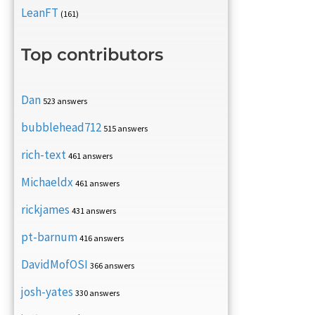
LeanFT
(161)
Top contributors
Dan
523 answers
bubblehead712
515 answers
rich-text
461 answers
Michaeldx
461 answers
rickjames
431 answers
pt-barnum
416 answers
DavidMofOSI
366 answers
josh-yates
330 answers