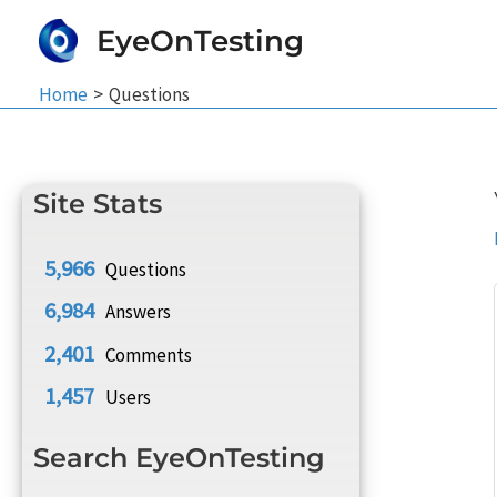
Skip
EyeOnTesting
to
content
Home
Questions
Site Stats
5,966
Questions
6,984
Answers
2,401
Comments
1,457
Users
Search EyeOnTesting