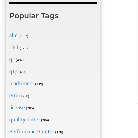
Popular Tags
alm
(1352)
UFT
(1232)
qc
(492)
qtp
(453)
loadrunner
(339)
error
(260)
license
(205)
qualitycenter
(204)
Performance Center
(178)