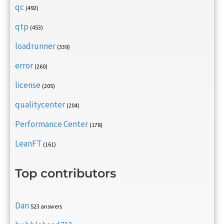
qc
(492)
qtp
(453)
loadrunner
(339)
error
(260)
license
(205)
qualitycenter
(204)
Performance Center
(178)
LeanFT
(161)
Top contributors
Dan
523 answers