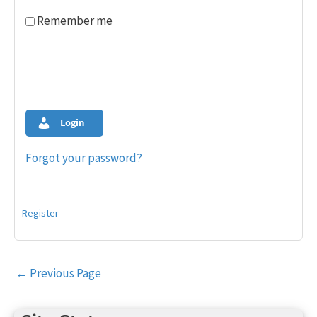
Remember me
Login
Forgot your password?
Register
Post
←
Previous Page
navigation