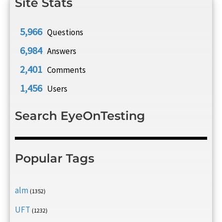
Site Stats
5,966
Questions
6,984
Answers
2,401
Comments
1,456
Users
Search EyeOnTesting
Popular Tags
alm
(1352)
UFT
(1232)