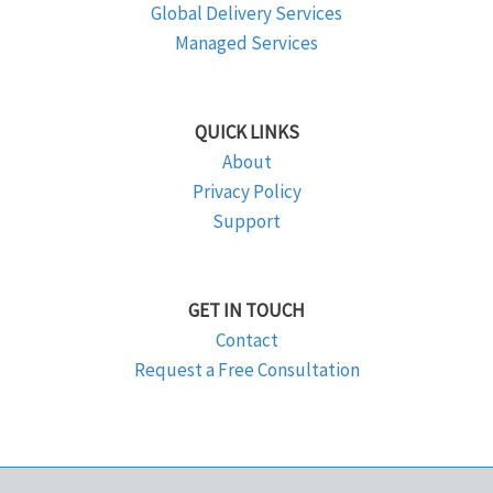
Global Delivery Services
Managed Services
QUICK LINKS
About
Privacy Policy
Support
GET IN TOUCH
Contact
Request a Free Consultation