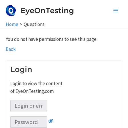
Skip
EyeOnTesting
to
Main
content
Home
Questions
Men
You do not have permissions to see this page.
Back
Login
Login to view the content
of EyeOnTesting.com