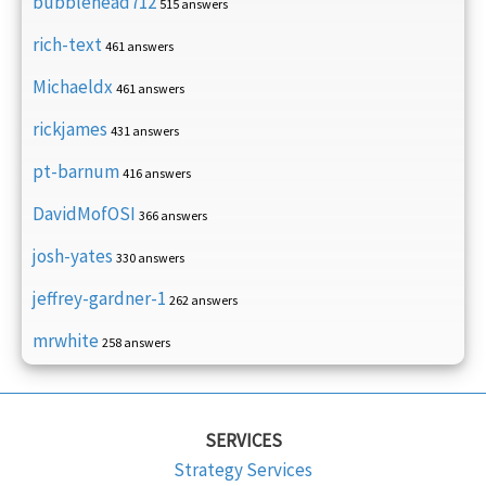
bubblehead712
515 answers
rich-text
461 answers
Michaeldx
461 answers
rickjames
431 answers
pt-barnum
416 answers
DavidMofOSI
366 answers
josh-yates
330 answers
jeffrey-gardner-1
262 answers
mrwhite
258 answers
SERVICES
Strategy Services