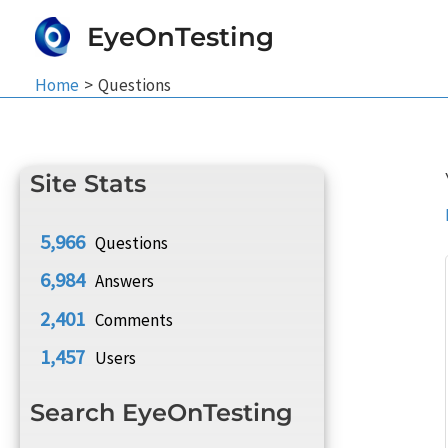
Skip
EyeOnTesting
to
content
Home
Questions
Site Stats
5,966
Questions
6,984
Answers
2,401
Comments
1,457
Users
Search EyeOnTesting