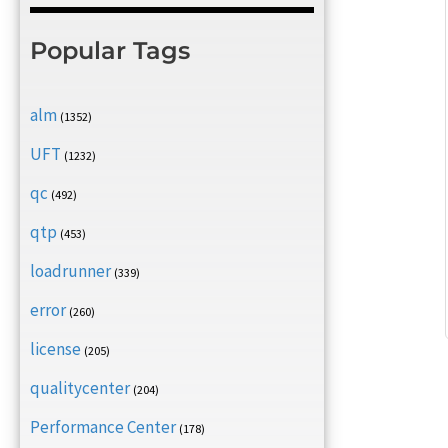
Popular Tags
alm
(1352)
UFT
(1232)
qc
(492)
qtp
(453)
loadrunner
(339)
error
(260)
license
(205)
qualitycenter
(204)
Performance Center
(178)