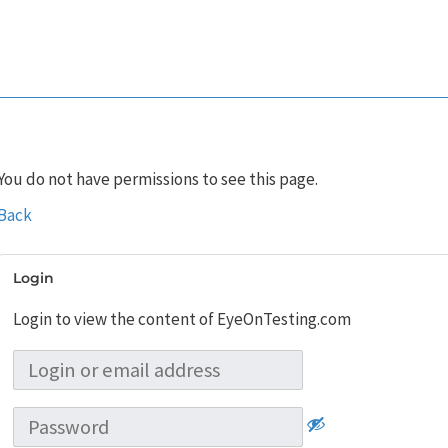
You do not have permissions to see this page.
Back
Login
Login to view the content of EyeOnTesting.com