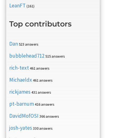
LeanFT
(161)
Top contributors
Dan
523 answers
bubblehead712
515 answers
rich-text
461 answers
Michaeldx
461 answers
rickjames
431 answers
pt-barnum
416 answers
DavidMofOSI
366 answers
josh-yates
330 answers