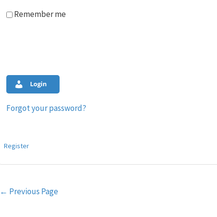
Remember me
Login
Forgot your password?
Register
Post
←
Previous Page
navigation