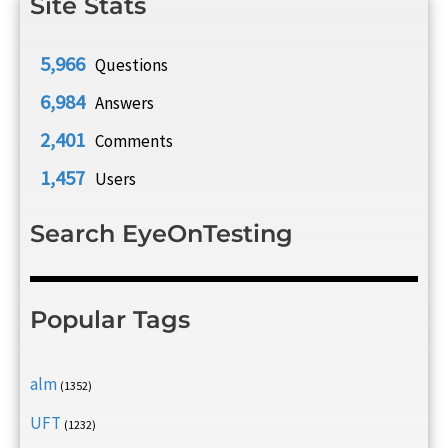
Site Stats
5,966
Questions
6,984
Answers
2,401
Comments
1,457
Users
Search EyeOnTesting
Popular Tags
alm
(1352)
UFT
(1232)