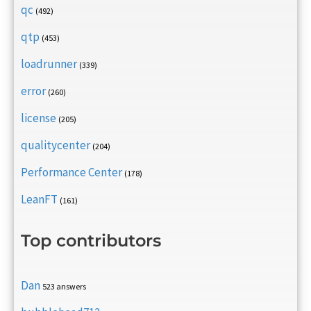
qc
(492)
qtp
(453)
loadrunner
(339)
error
(260)
license
(205)
qualitycenter
(204)
Performance Center
(178)
LeanFT
(161)
Top contributors
Dan
523 answers