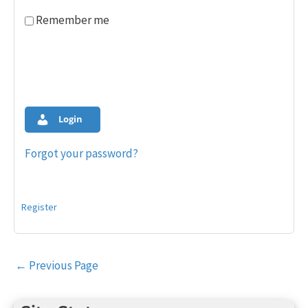
Remember me
Login
Forgot your password?
Register
Post
←
Previous Page
navigation