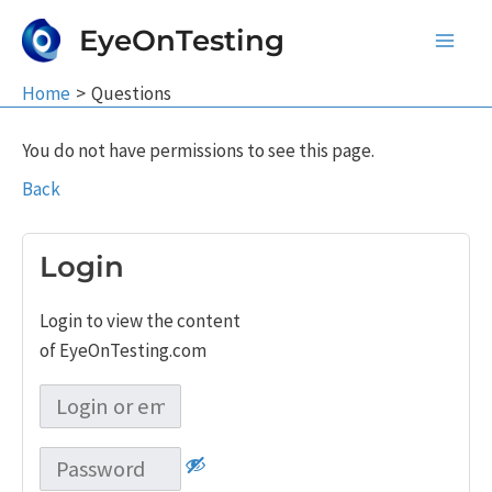
Skip
EyeOnTesting
to
Main
content
Home
Questions
Men
You do not have permissions to see this page.
Back
Login
Login to view the content
of EyeOnTesting.com