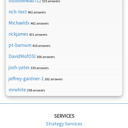
bubblehead712
515 answers
rich-text
461 answers
Michaeldx
461 answers
rickjames
431 answers
pt-barnum
416 answers
DavidMofOSI
366 answers
josh-yates
330 answers
jeffrey-gardner-1
262 answers
mrwhite
258 answers
SERVICES
Strategy Services