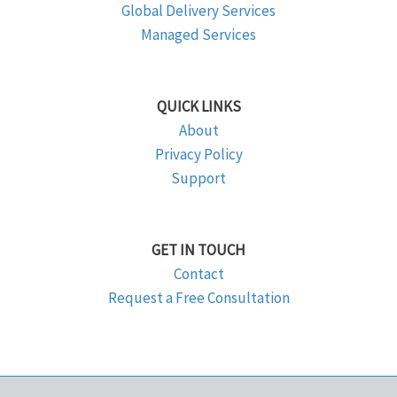
Global Delivery Services
Managed Services
QUICK LINKS
About
Privacy Policy
Support
GET IN TOUCH
Contact
Request a Free Consultation