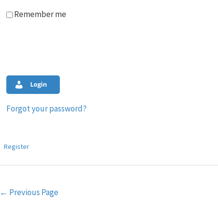
Remember me
Login
Forgot your password?
Register
Post
←
Previous Page
navigation