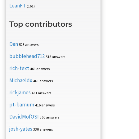
LeanFT
(161)
Top contributors
Dan
523 answers
bubblehead712
515 answers
rich-text
461 answers
Michaeldx
461 answers
rickjames
431 answers
pt-barnum
416 answers
DavidMofOSI
366 answers
josh-yates
330 answers