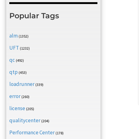
Popular Tags
alm
(1352)
UFT
(1232)
qc
(492)
qtp
(453)
loadrunner
(339)
error
(260)
license
(205)
qualitycenter
(204)
Performance Center
(178)