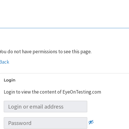
You do not have permissions to see this page.
Back
Login
Login to view the content of EyeOnTesting.com