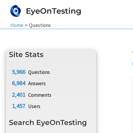
Skip
EyeOnTesting
to
content
Home
Questions
Site Stats
5,966
Questions
6,984
Answers
2,401
Comments
1,457
Users
Search EyeOnTesting