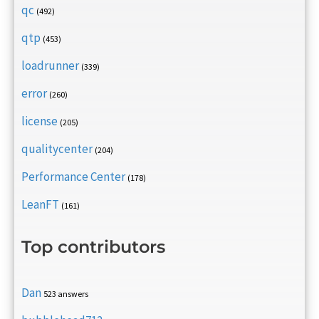
qc
(492)
qtp
(453)
loadrunner
(339)
error
(260)
license
(205)
qualitycenter
(204)
Performance Center
(178)
LeanFT
(161)
Top contributors
Dan
523 answers