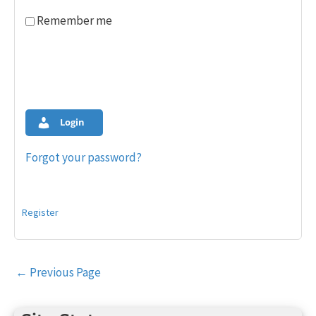
Remember me
Login
Forgot your password?
Register
Post
←
Previous Page
navigation