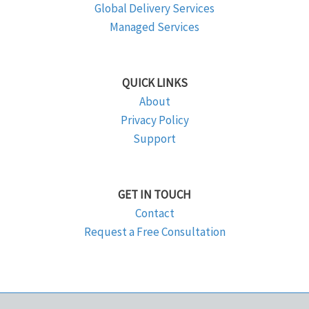
Global Delivery Services
Managed Services
QUICK LINKS
About
Privacy Policy
Support
GET IN TOUCH
Contact
Request a Free Consultation