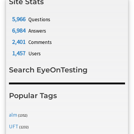
Site Stats
5,966
Questions
6,984
Answers
2,401
Comments
1,457
Users
Search EyeOnTesting
Popular Tags
alm
(1352)
UFT
(1232)