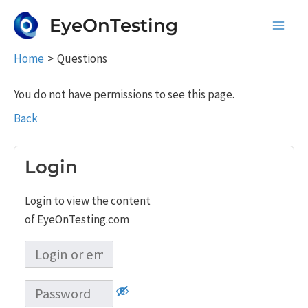
Skip
EyeOnTesting
to
Main
content
Home
Questions
Men
You do not have permissions to see this page.
Back
Login
Login to view the content
of EyeOnTesting.com