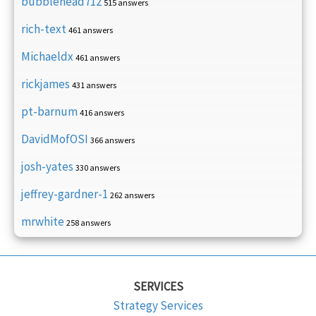
bubblehead712
515 answers
rich-text
461 answers
Michaeldx
461 answers
rickjames
431 answers
pt-barnum
416 answers
DavidMofOSI
366 answers
josh-yates
330 answers
jeffrey-gardner-1
262 answers
mrwhite
258 answers
SERVICES
Strategy Services