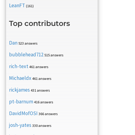
LeanFT
(161)
Top contributors
Dan
523 answers
bubblehead712
515 answers
rich-text
461 answers
Michaeldx
461 answers
rickjames
431 answers
pt-barnum
416 answers
DavidMofOSI
366 answers
josh-yates
330 answers