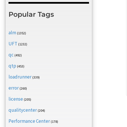
Popular Tags
alm
(1352)
UFT
(1232)
qc
(492)
qtp
(453)
loadrunner
(339)
error
(260)
license
(205)
qualitycenter
(204)
Performance Center
(178)