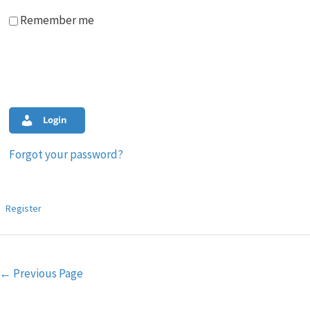
Remember me
Login
Forgot your password?
Register
Post
←
Previous Page
navigation