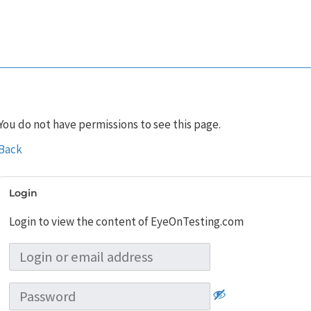
You do not have permissions to see this page.
Back
Login
Login to view the content of EyeOnTesting.com