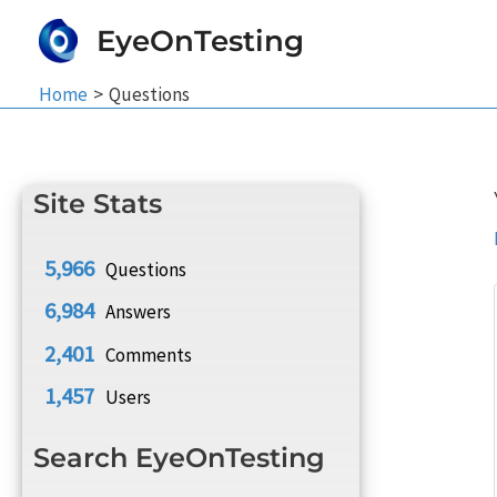
Skip
EyeOnTesting
to
content
Home
Questions
Site Stats
5,966
Questions
6,984
Answers
2,401
Comments
1,457
Users
Search EyeOnTesting