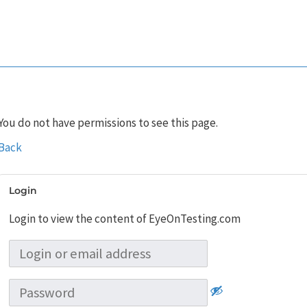
You do not have permissions to see this page.
Back
Login
Login to view the content of EyeOnTesting.com