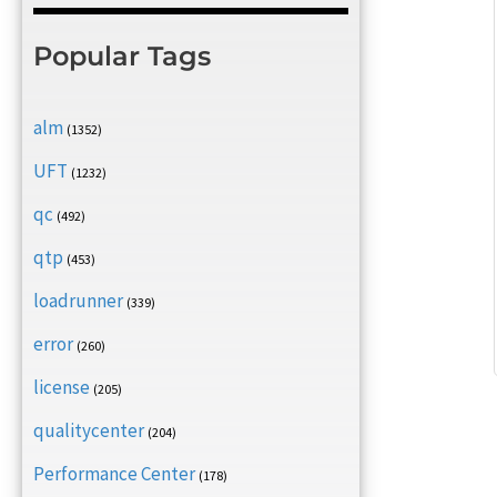
Popular Tags
alm
(1352)
UFT
(1232)
qc
(492)
qtp
(453)
loadrunner
(339)
error
(260)
license
(205)
qualitycenter
(204)
Performance Center
(178)