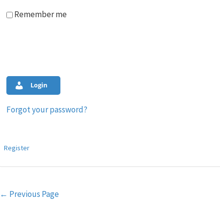
Remember me
Login
Forgot your password?
Register
Post
←
Previous Page
navigation