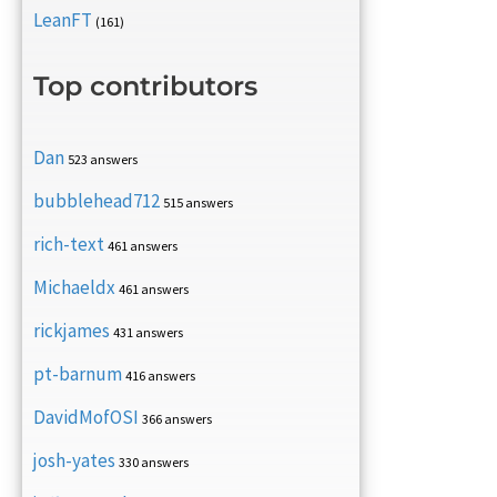
LeanFT
(161)
Top contributors
Dan
523 answers
bubblehead712
515 answers
rich-text
461 answers
Michaeldx
461 answers
rickjames
431 answers
pt-barnum
416 answers
DavidMofOSI
366 answers
josh-yates
330 answers