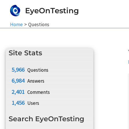
Skip
EyeOnTesting
to
content
Home
Questions
Site Stats
5,966
Questions
6,984
Answers
2,401
Comments
1,456
Users
Search EyeOnTesting