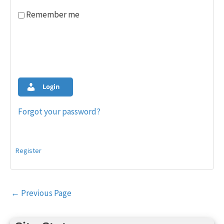
Remember me
Login
Forgot your password?
Register
Post
←
Previous Page
navigation