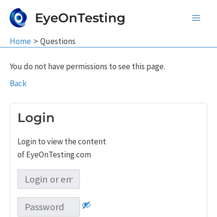
Skip
EyeOnTesting
to
Main
content
Home
Questions
Men
You do not have permissions to see this page.
Back
Login
Login to view the content
of EyeOnTesting.com