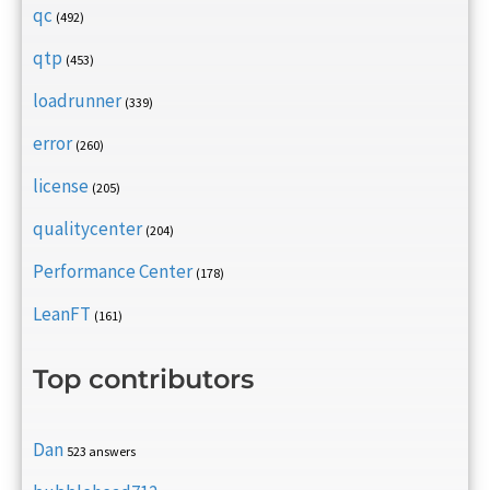
qc
(492)
qtp
(453)
loadrunner
(339)
error
(260)
license
(205)
qualitycenter
(204)
Performance Center
(178)
LeanFT
(161)
Top contributors
Dan
523 answers