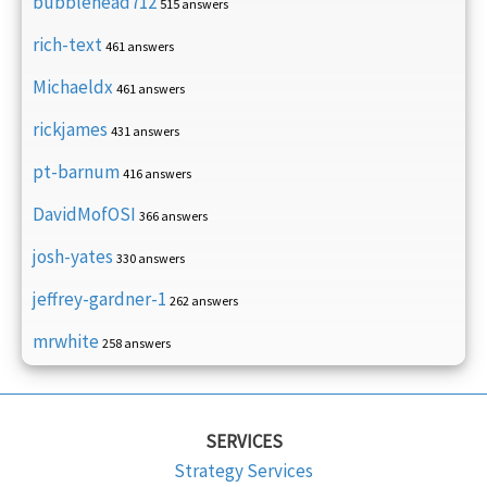
bubblehead712
515 answers
rich-text
461 answers
Michaeldx
461 answers
rickjames
431 answers
pt-barnum
416 answers
DavidMofOSI
366 answers
josh-yates
330 answers
jeffrey-gardner-1
262 answers
mrwhite
258 answers
SERVICES
Strategy Services