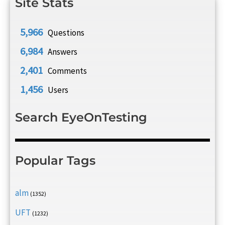
Site Stats
5,966
Questions
6,984
Answers
2,401
Comments
1,456
Users
Search EyeOnTesting
Popular Tags
alm
(1352)
UFT
(1232)