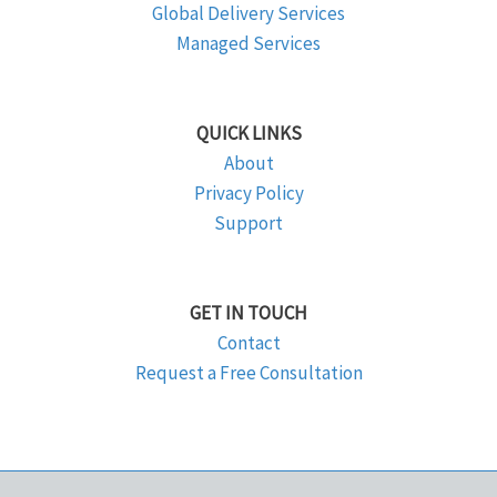
Global Delivery Services
Managed Services
QUICK LINKS
About
Privacy Policy
Support
GET IN TOUCH
Contact
Request a Free Consultation