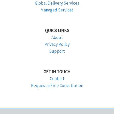
Global Delivery Services
Managed Services
QUICK LINKS
About
Privacy Policy
Support
GET IN TOUCH
Contact
Request a Free Consultation