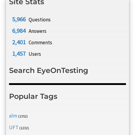
Site Stats
5,966
Questions
6,984
Answers
2,401
Comments
1,457
Users
Search EyeOnTesting
Popular Tags
alm
(1352)
UFT
(1232)