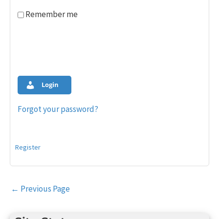
Remember me
Login
Forgot your password?
Register
Post
←
Previous Page
navigation