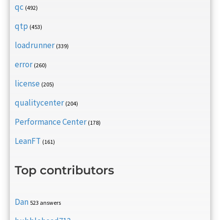
qc
(492)
qtp
(453)
loadrunner
(339)
error
(260)
license
(205)
qualitycenter
(204)
Performance Center
(178)
LeanFT
(161)
Top contributors
Dan
523 answers