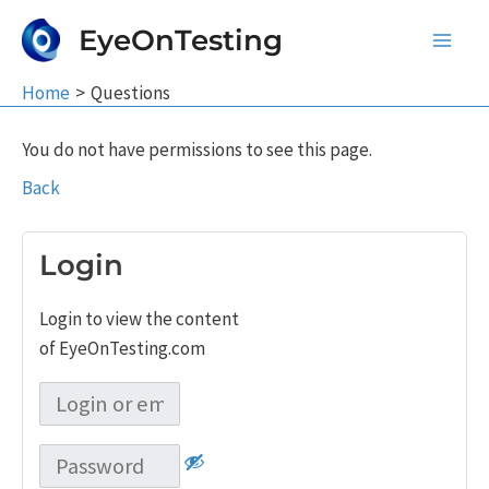
Skip
EyeOnTesting
to
Main
content
Home
Questions
Men
You do not have permissions to see this page.
Back
Login
Login to view the content
of EyeOnTesting.com