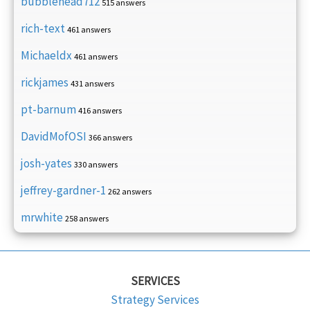
bubblehead712
515 answers
rich-text
461 answers
Michaeldx
461 answers
rickjames
431 answers
pt-barnum
416 answers
DavidMofOSI
366 answers
josh-yates
330 answers
jeffrey-gardner-1
262 answers
mrwhite
258 answers
SERVICES
Strategy Services