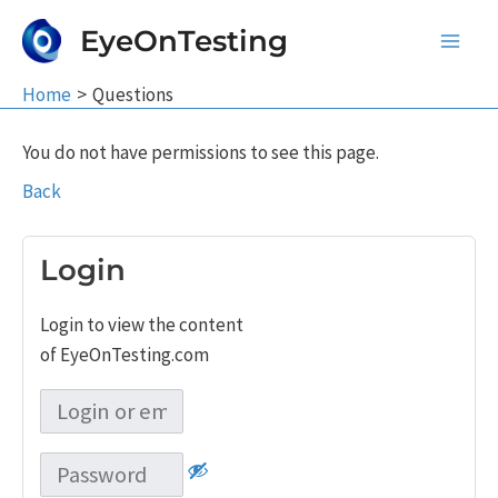
Skip
EyeOnTesting
to
Main
content
Home
Questions
Men
You do not have permissions to see this page.
Back
Login
Login to view the content
of EyeOnTesting.com