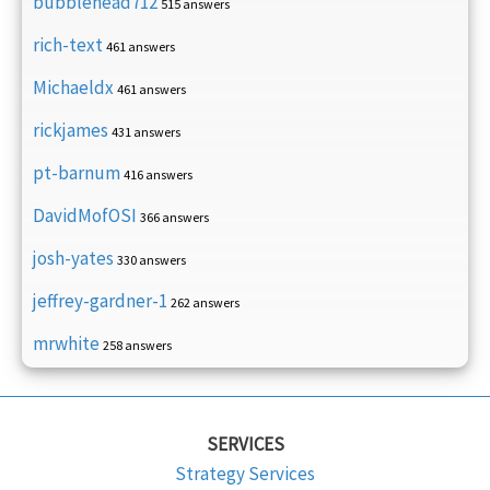
bubblehead712
515 answers
rich-text
461 answers
Michaeldx
461 answers
rickjames
431 answers
pt-barnum
416 answers
DavidMofOSI
366 answers
josh-yates
330 answers
jeffrey-gardner-1
262 answers
mrwhite
258 answers
SERVICES
Strategy Services