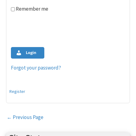
Remember me
Login
Forgot your password?
Register
Post
←
Previous Page
navigation