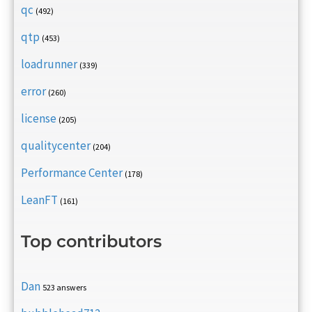
qc
(492)
qtp
(453)
loadrunner
(339)
error
(260)
license
(205)
qualitycenter
(204)
Performance Center
(178)
LeanFT
(161)
Top contributors
Dan
523 answers