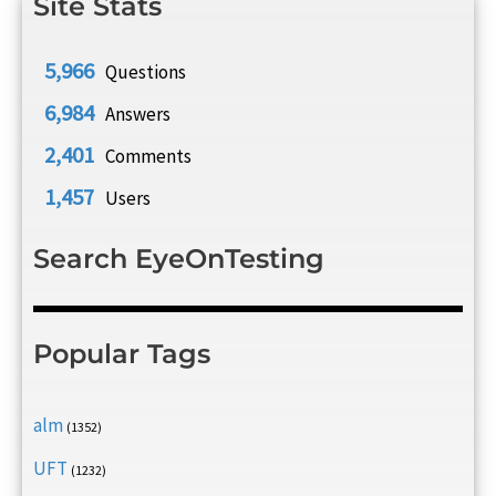
Site Stats
5,966
Questions
6,984
Answers
2,401
Comments
1,457
Users
Search EyeOnTesting
Popular Tags
alm
(1352)
UFT
(1232)