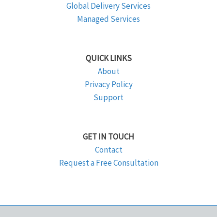
Global Delivery Services
Managed Services
QUICK LINKS
About
Privacy Policy
Support
GET IN TOUCH
Contact
Request a Free Consultation