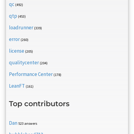
qc
(492)
qtp
(453)
loadrunner
(339)
error
(260)
license
(205)
qualitycenter
(204)
Performance Center
(178)
LeanFT
(161)
Top contributors
Dan
523 answers