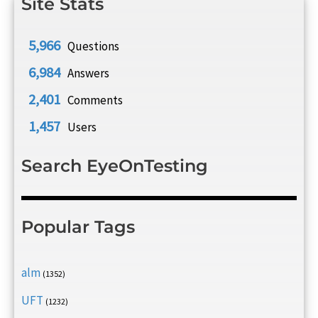
Site Stats
5,966
Questions
6,984
Answers
2,401
Comments
1,457
Users
Search EyeOnTesting
Popular Tags
alm
(1352)
UFT
(1232)