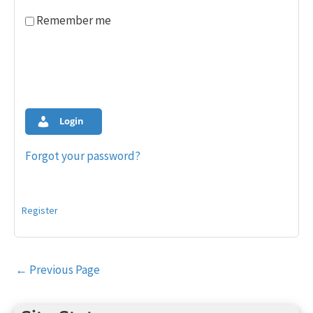
Remember me
Login
Forgot your password?
Register
Post
←
Previous Page
navigation