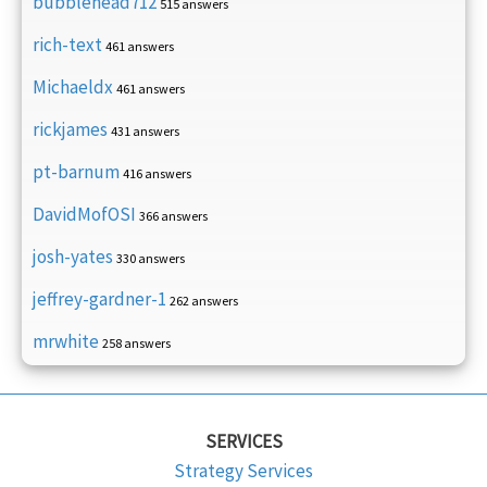
bubblehead712
515 answers
rich-text
461 answers
Michaeldx
461 answers
rickjames
431 answers
pt-barnum
416 answers
DavidMofOSI
366 answers
josh-yates
330 answers
jeffrey-gardner-1
262 answers
mrwhite
258 answers
SERVICES
Strategy Services