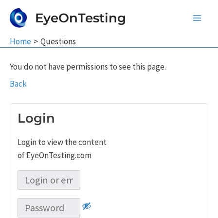
Skip
EyeOnTesting
to
Main
content
Home
Questions
Men
You do not have permissions to see this page.
Back
Login
Login to view the content
of EyeOnTesting.com