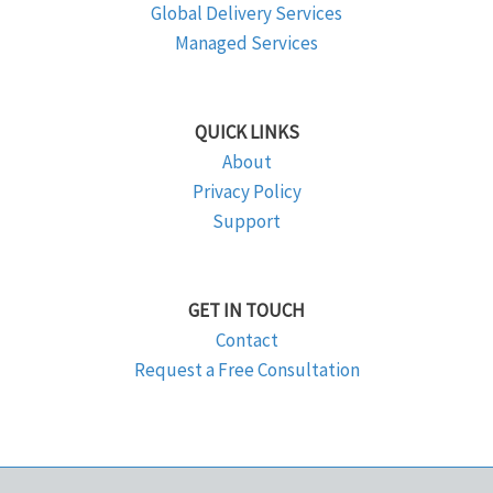
Global Delivery Services
Managed Services
QUICK LINKS
About
Privacy Policy
Support
GET IN TOUCH
Contact
Request a Free Consultation