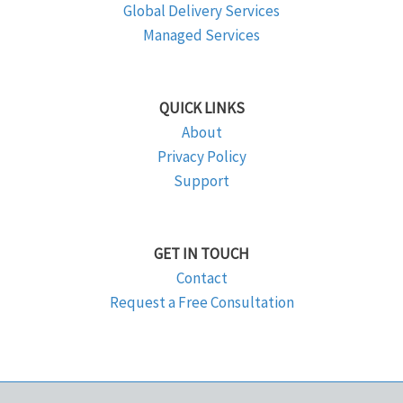
Global Delivery Services
Managed Services
QUICK LINKS
About
Privacy Policy
Support
GET IN TOUCH
Contact
Request a Free Consultation