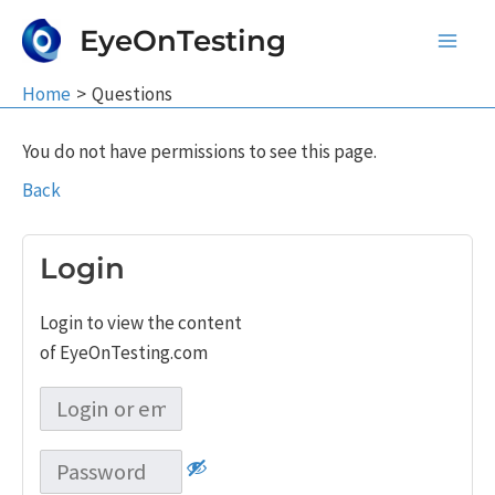
Skip
EyeOnTesting
to
Main
content
Home
Questions
Men
You do not have permissions to see this page.
Back
Login
Login to view the content
of EyeOnTesting.com