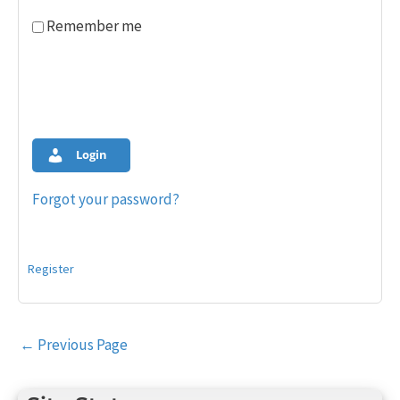
Remember me
Login
Forgot your password?
Register
Post
←
Previous Page
navigation