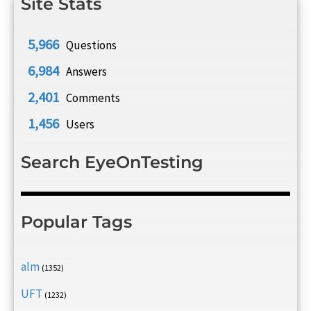
Site Stats
5,966
Questions
6,984
Answers
2,401
Comments
1,456
Users
Search EyeOnTesting
Popular Tags
alm
(1352)
UFT
(1232)