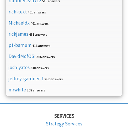
bubblehead712
515 answers
rich-text
461 answers
Michaeldx
461 answers
rickjames
431 answers
pt-barnum
416 answers
DavidMofOSI
366 answers
josh-yates
330 answers
jeffrey-gardner-1
262 answers
mrwhite
258 answers
SERVICES
Strategy Services