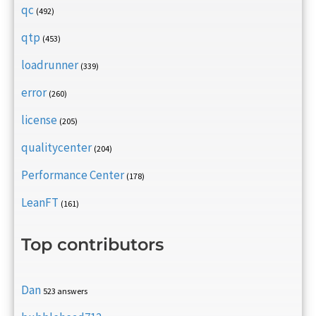
qc
(492)
qtp
(453)
loadrunner
(339)
error
(260)
license
(205)
qualitycenter
(204)
Performance Center
(178)
LeanFT
(161)
Top contributors
Dan
523 answers