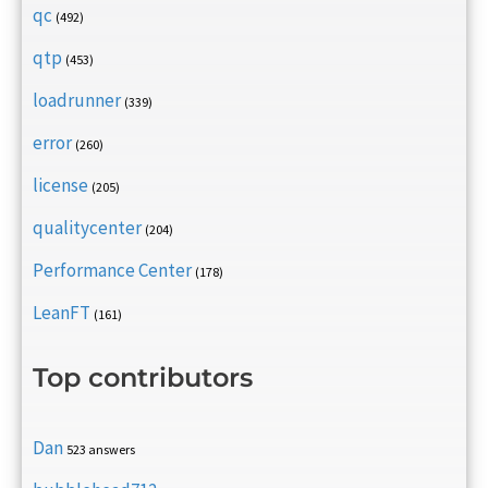
qc
(492)
qtp
(453)
loadrunner
(339)
error
(260)
license
(205)
qualitycenter
(204)
Performance Center
(178)
LeanFT
(161)
Top contributors
Dan
523 answers