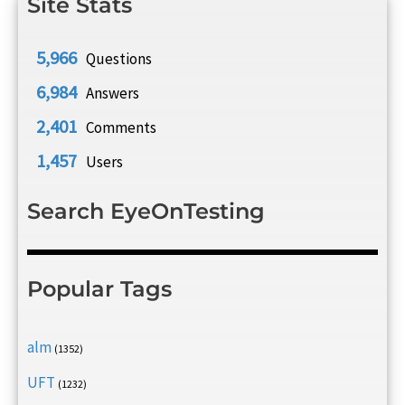
Site Stats
5,966
Questions
6,984
Answers
2,401
Comments
1,457
Users
Search EyeOnTesting
Popular Tags
alm
(1352)
UFT
(1232)