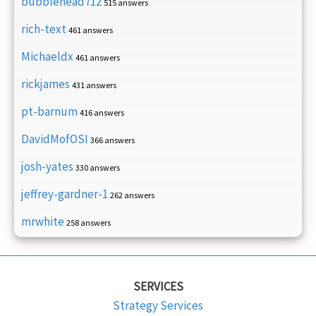
bubblehead712
515 answers
rich-text
461 answers
Michaeldx
461 answers
rickjames
431 answers
pt-barnum
416 answers
DavidMofOSI
366 answers
josh-yates
330 answers
jeffrey-gardner-1
262 answers
mrwhite
258 answers
SERVICES
Strategy Services