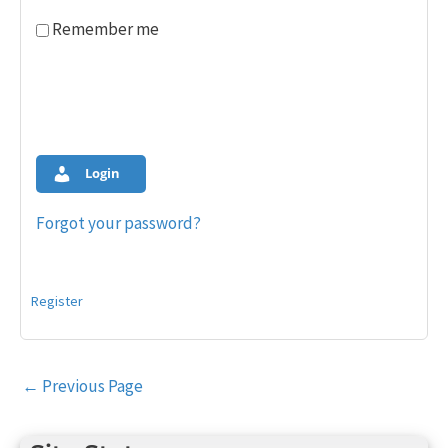
Remember me
Login
Forgot your password?
Register
Post
←
Previous Page
navigation