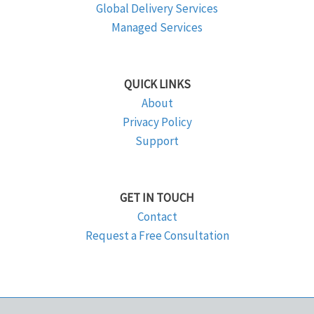
Global Delivery Services
Managed Services
QUICK LINKS
About
Privacy Policy
Support
GET IN TOUCH
Contact
Request a Free Consultation