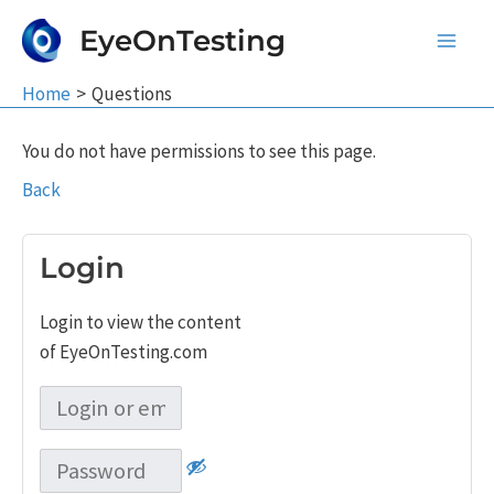
Skip
EyeOnTesting
to
Main
content
Home
Questions
Men
You do not have permissions to see this page.
Back
Login
Login to view the content
of EyeOnTesting.com