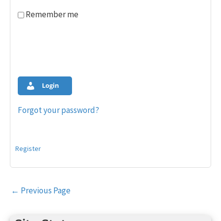
Remember me
Login
Forgot your password?
Register
Post
←
Previous Page
navigation