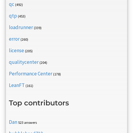
qc
(492)
qtp
(453)
loadrunner
(339)
error
(260)
license
(205)
qualitycenter
(204)
Performance Center
(178)
LeanFT
(161)
Top contributors
Dan
523 answers