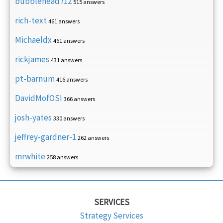
bubblehead712
515 answers
rich-text
461 answers
Michaeldx
461 answers
rickjames
431 answers
pt-barnum
416 answers
DavidMofOSI
366 answers
josh-yates
330 answers
jeffrey-gardner-1
262 answers
mrwhite
258 answers
SERVICES
Strategy Services