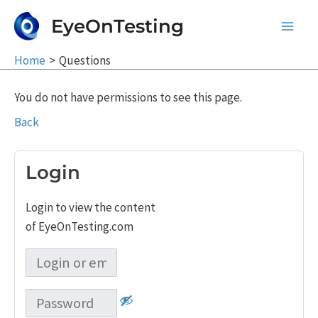
Skip
EyeOnTesting
to
Main
content
Home
Questions
Men
You do not have permissions to see this page.
Back
Login
Login to view the content
of EyeOnTesting.com