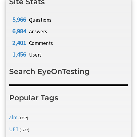
Site Stats
5,966
Questions
6,984
Answers
2,401
Comments
1,456
Users
Search EyeOnTesting
Popular Tags
alm
(1352)
UFT
(1232)