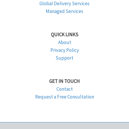
Global Delivery Services
Managed Services
QUICK LINKS
About
Privacy Policy
Support
GET IN TOUCH
Contact
Request a Free Consultation