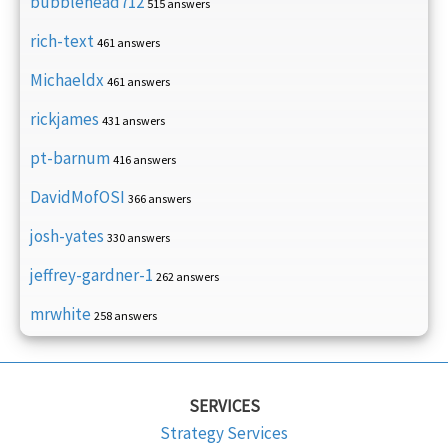
bubblehead712
515 answers
rich-text
461 answers
Michaeldx
461 answers
rickjames
431 answers
pt-barnum
416 answers
DavidMofOSI
366 answers
josh-yates
330 answers
jeffrey-gardner-1
262 answers
mrwhite
258 answers
SERVICES
Strategy Services