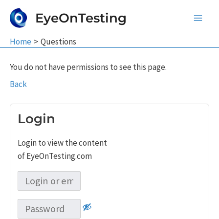
Skip
EyeOnTesting
to
Main
content
Home
Questions
Men
You do not have permissions to see this page.
Back
Login
Login to view the content
of EyeOnTesting.com