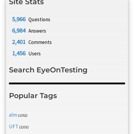
Site Stats
5,966
Questions
6,984
Answers
2,401
Comments
1,456
Users
Search EyeOnTesting
Popular Tags
alm
(1352)
UFT
(1232)