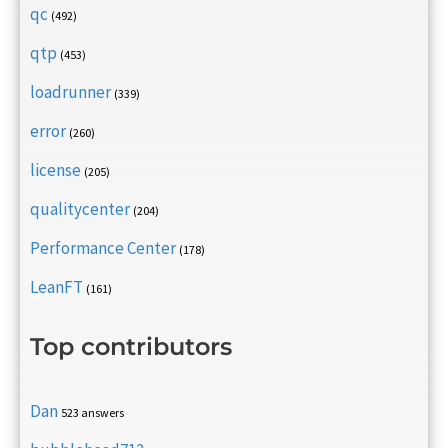
qc
(492)
qtp
(453)
loadrunner
(339)
error
(260)
license
(205)
qualitycenter
(204)
Performance Center
(178)
LeanFT
(161)
Top contributors
Dan
523 answers