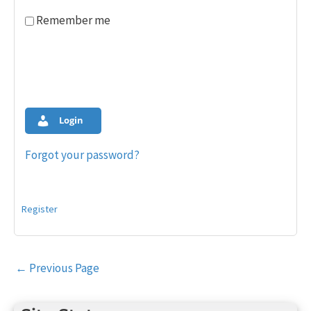
Remember me
Login
Forgot your password?
Register
Post
←
Previous Page
navigation