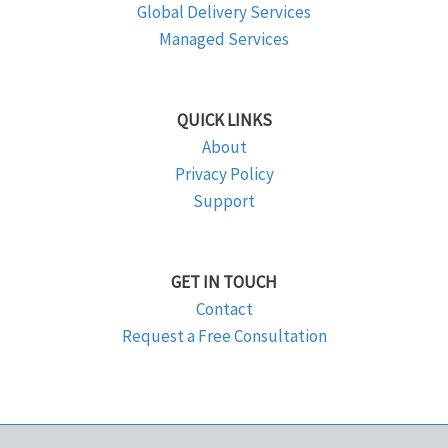
Global Delivery Services
Managed Services
QUICK LINKS
About
Privacy Policy
Support
GET IN TOUCH
Contact
Request a Free Consultation