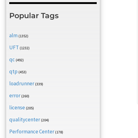
Popular Tags
alm
(1352)
UFT
(1232)
qc
(492)
qtp
(453)
loadrunner
(339)
error
(260)
license
(205)
qualitycenter
(204)
Performance Center
(178)