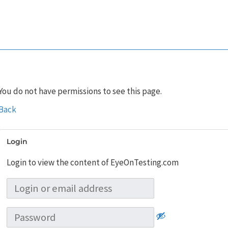
You do not have permissions to see this page.
Back
Login
Login to view the content of EyeOnTesting.com