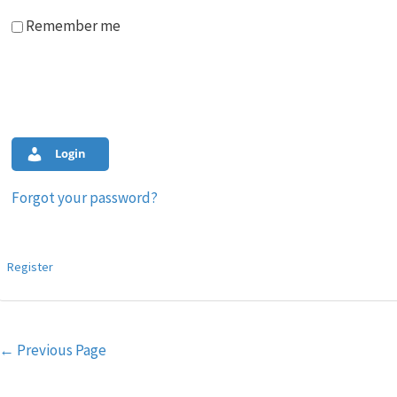
Remember me
Login
Forgot your password?
Register
Post
←
Previous Page
navigation