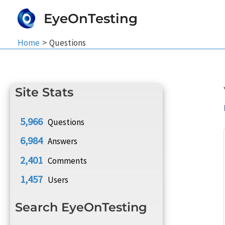
Skip
EyeOnTesting
to
content
Home
Questions
Site Stats
5,966
Questions
6,984
Answers
2,401
Comments
1,457
Users
Search EyeOnTesting