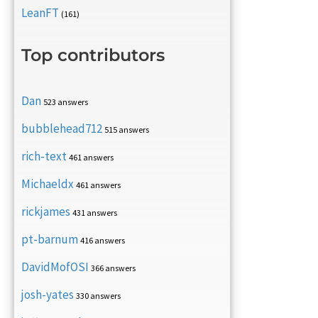
LeanFT
(161)
Top contributors
Dan
523 answers
bubblehead712
515 answers
rich-text
461 answers
Michaeldx
461 answers
rickjames
431 answers
pt-barnum
416 answers
DavidMofOSI
366 answers
josh-yates
330 answers