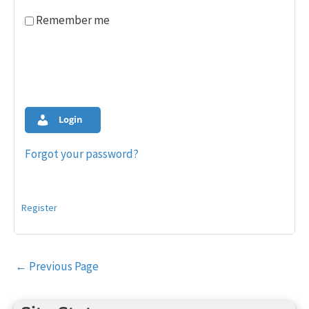
Remember me
Login
Forgot your password?
Register
Post
←
Previous Page
navigation