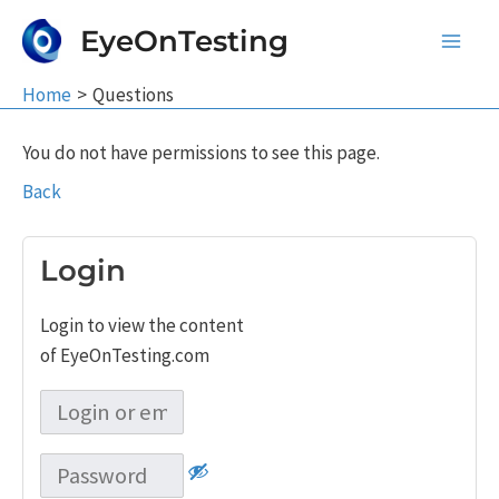
Skip
EyeOnTesting
to
Main
content
Home
Questions
Men
You do not have permissions to see this page.
Back
Login
Login to view the content
of EyeOnTesting.com