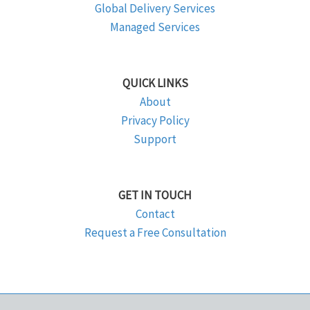
Global Delivery Services
Managed Services
QUICK LINKS
About
Privacy Policy
Support
GET IN TOUCH
Contact
Request a Free Consultation