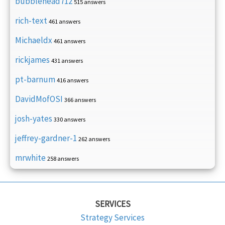
bubblehead712
515 answers
rich-text
461 answers
Michaeldx
461 answers
rickjames
431 answers
pt-barnum
416 answers
DavidMofOSI
366 answers
josh-yates
330 answers
jeffrey-gardner-1
262 answers
mrwhite
258 answers
SERVICES
Strategy Services