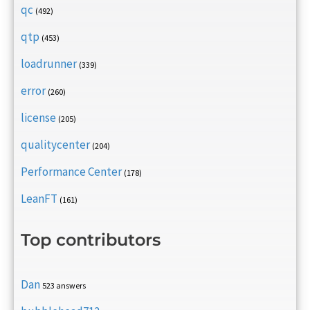
qc
(492)
qtp
(453)
loadrunner
(339)
error
(260)
license
(205)
qualitycenter
(204)
Performance Center
(178)
LeanFT
(161)
Top contributors
Dan
523 answers