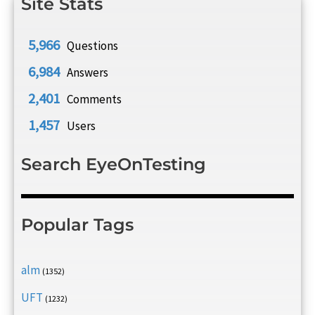
Site Stats
5,966
Questions
6,984
Answers
2,401
Comments
1,457
Users
Search EyeOnTesting
Popular Tags
alm
(1352)
UFT
(1232)