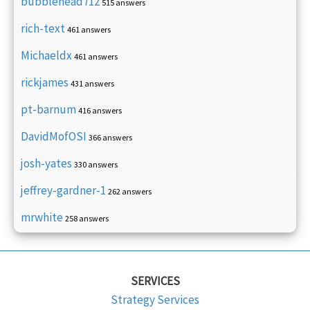
bubblehead712
515 answers
rich-text
461 answers
Michaeldx
461 answers
rickjames
431 answers
pt-barnum
416 answers
DavidMofOSI
366 answers
josh-yates
330 answers
jeffrey-gardner-1
262 answers
mrwhite
258 answers
SERVICES
Strategy Services