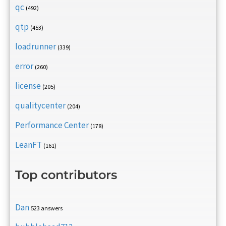
qc
(492)
qtp
(453)
loadrunner
(339)
error
(260)
license
(205)
qualitycenter
(204)
Performance Center
(178)
LeanFT
(161)
Top contributors
Dan
523 answers