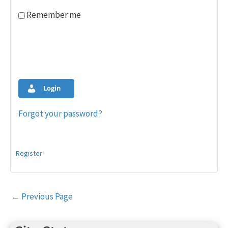
Remember me
Login
Forgot your password?
Register
Post
←
Previous Page
navigation