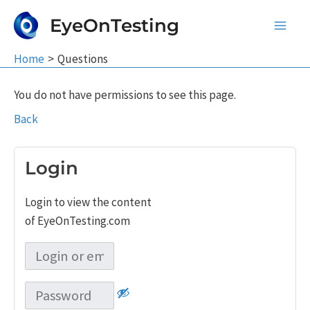
Skip
EyeOnTesting
to
Main
content
Home
Questions
Men
You do not have permissions to see this page.
Back
Login
Login to view the content
of EyeOnTesting.com