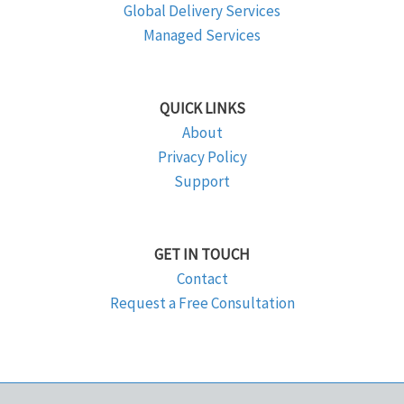
Global Delivery Services
Managed Services
QUICK LINKS
About
Privacy Policy
Support
GET IN TOUCH
Contact
Request a Free Consultation