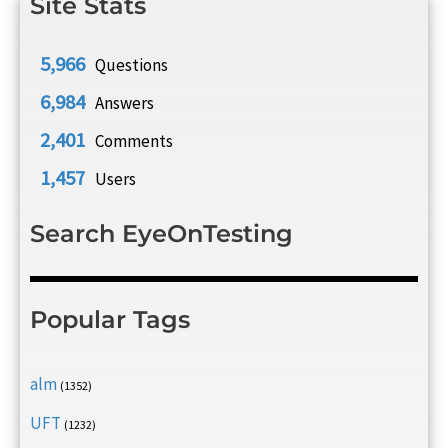
Site Stats
5,966
Questions
6,984
Answers
2,401
Comments
1,457
Users
Search EyeOnTesting
Popular Tags
alm
(1352)
UFT
(1232)