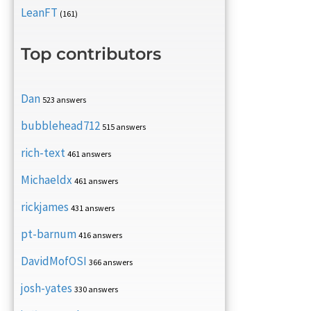
LeanFT
(161)
Top contributors
Dan
523 answers
bubblehead712
515 answers
rich-text
461 answers
Michaeldx
461 answers
rickjames
431 answers
pt-barnum
416 answers
DavidMofOSI
366 answers
josh-yates
330 answers