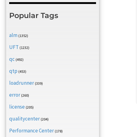
Popular Tags
alm
(1352)
UFT
(1232)
qc
(492)
qtp
(453)
loadrunner
(339)
error
(260)
license
(205)
qualitycenter
(204)
Performance Center
(178)