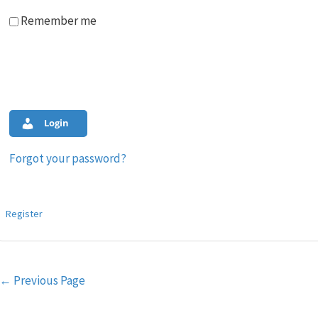
Remember me
Login
Forgot your password?
Register
Post
←
Previous Page
navigation