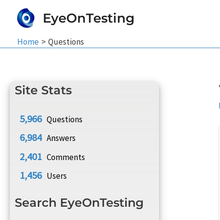
Skip
EyeOnTesting
to
content
Home
Questions
Site Stats
5,966
Questions
6,984
Answers
2,401
Comments
1,456
Users
Search EyeOnTesting