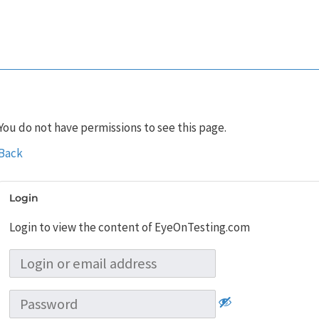
You do not have permissions to see this page.
Back
Login
Login to view the content of EyeOnTesting.com