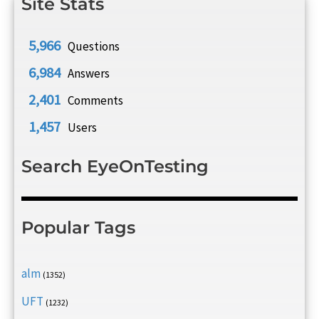
Site Stats
5,966
Questions
6,984
Answers
2,401
Comments
1,457
Users
Search EyeOnTesting
Popular Tags
alm
(1352)
UFT
(1232)