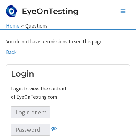
Skip
EyeOnTesting
to
Main
content
Home
Questions
Men
You do not have permissions to see this page.
Back
Login
Login to view the content
of EyeOnTesting.com