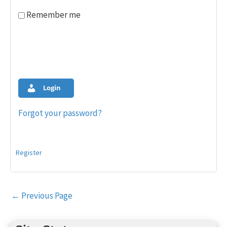
Remember me
Login
Forgot your password?
Register
Post
←
Previous Page
navigation