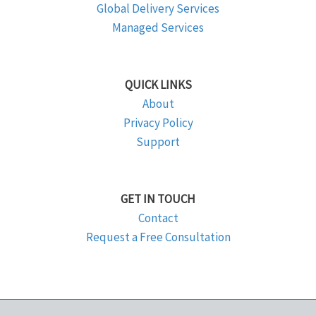
Global Delivery Services
Managed Services
QUICK LINKS
About
Privacy Policy
Support
GET IN TOUCH
Contact
Request a Free Consultation