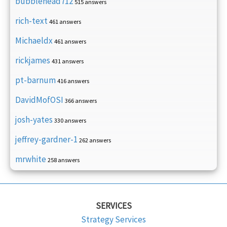
bubblehead712
515 answers
rich-text
461 answers
Michaeldx
461 answers
rickjames
431 answers
pt-barnum
416 answers
DavidMofOSI
366 answers
josh-yates
330 answers
jeffrey-gardner-1
262 answers
mrwhite
258 answers
SERVICES
Strategy Services