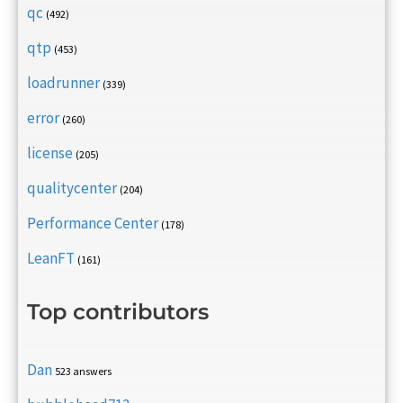
qc
(492)
qtp
(453)
loadrunner
(339)
error
(260)
license
(205)
qualitycenter
(204)
Performance Center
(178)
LeanFT
(161)
Top contributors
Dan
523 answers