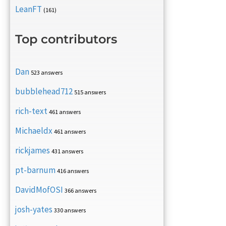
LeanFT
(161)
Top contributors
Dan
523 answers
bubblehead712
515 answers
rich-text
461 answers
Michaeldx
461 answers
rickjames
431 answers
pt-barnum
416 answers
DavidMofOSI
366 answers
josh-yates
330 answers