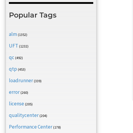
Popular Tags
alm
(1352)
UFT
(1232)
qc
(492)
qtp
(453)
loadrunner
(339)
error
(260)
license
(205)
qualitycenter
(204)
Performance Center
(178)