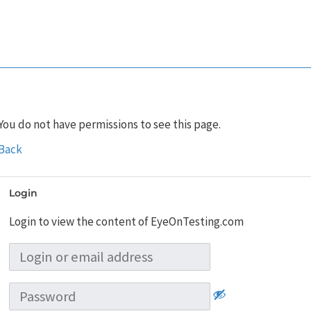
You do not have permissions to see this page.
Back
Login
Login to view the content of EyeOnTesting.com