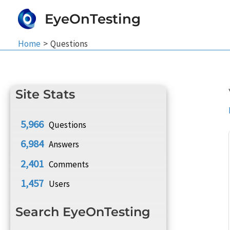
Skip
EyeOnTesting
to
content
Home
Questions
Site Stats
5,966
Questions
6,984
Answers
2,401
Comments
1,457
Users
Search EyeOnTesting