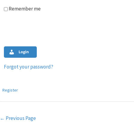
Remember me
Login
Forgot your password?
Register
Post
←
Previous Page
navigation