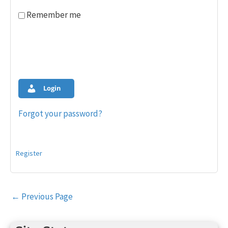
Remember me
Login
Forgot your password?
Register
Post
←
Previous Page
navigation