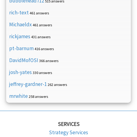
bubblehead712
515 answers
rich-text
461 answers
Michaeldx
461 answers
rickjames
431 answers
pt-barnum
416 answers
DavidMofOSI
366 answers
josh-yates
330 answers
jeffrey-gardner-1
262 answers
mrwhite
258 answers
SERVICES
Strategy Services