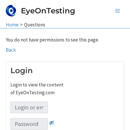
Skip
EyeOnTesting
to
Main
content
Home
Questions
Men
You do not have permissions to see this page.
Back
Login
Login to view the content
of EyeOnTesting.com