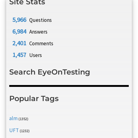
Site Stats
5,966
Questions
6,984
Answers
2,401
Comments
1,457
Users
Search EyeOnTesting
Popular Tags
alm
(1352)
UFT
(1232)