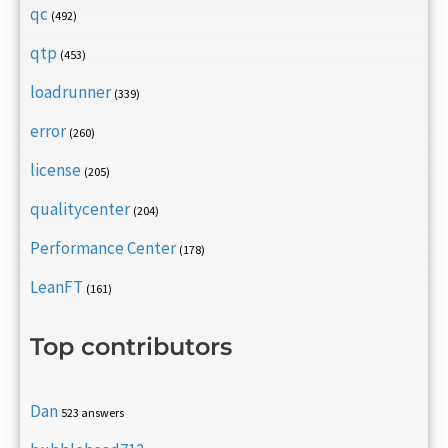
qc
(492)
qtp
(453)
loadrunner
(339)
error
(260)
license
(205)
qualitycenter
(204)
Performance Center
(178)
LeanFT
(161)
Top contributors
Dan
523 answers