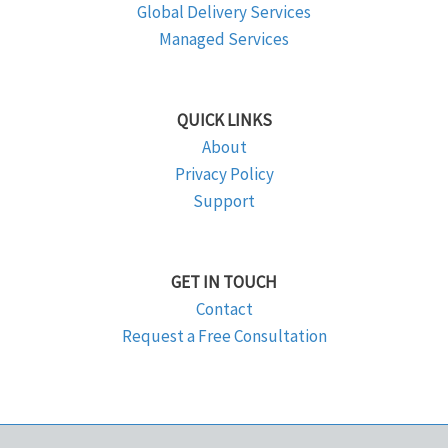
Global Delivery Services
Managed Services
QUICK LINKS
About
Privacy Policy
Support
GET IN TOUCH
Contact
Request a Free Consultation