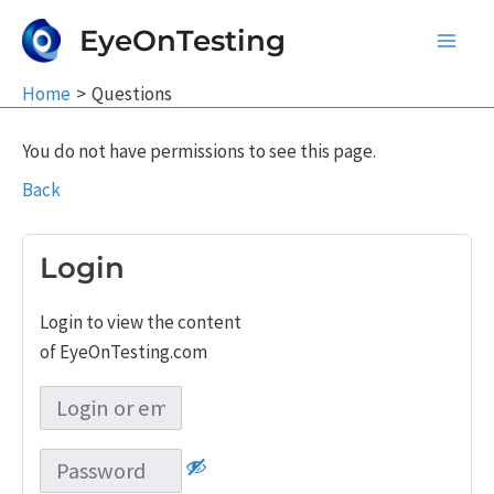
Skip
EyeOnTesting
to
Main
content
Home
Questions
Men
You do not have permissions to see this page.
Back
Login
Login to view the content
of EyeOnTesting.com