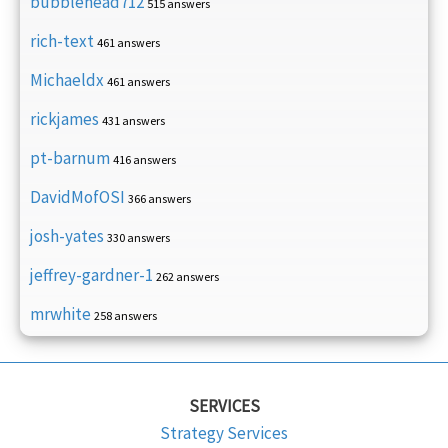
bubblehead712
515 answers
rich-text
461 answers
Michaeldx
461 answers
rickjames
431 answers
pt-barnum
416 answers
DavidMofOSI
366 answers
josh-yates
330 answers
jeffrey-gardner-1
262 answers
mrwhite
258 answers
SERVICES
Strategy Services