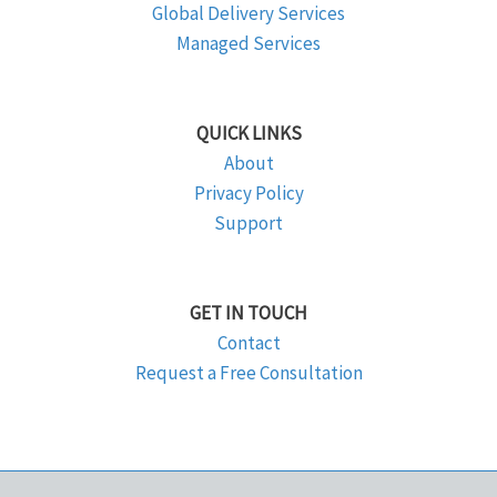
Global Delivery Services
Managed Services
QUICK LINKS
About
Privacy Policy
Support
GET IN TOUCH
Contact
Request a Free Consultation