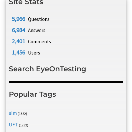
Site Stats
5,966
Questions
6,984
Answers
2,401
Comments
1,456
Users
Search EyeOnTesting
Popular Tags
alm
(1352)
UFT
(1232)