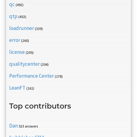
qc
(492)
qtp
(453)
loadrunner
(339)
error
(260)
license
(205)
qualitycenter
(204)
Performance Center
(178)
LeanFT
(161)
Top contributors
Dan
523 answers