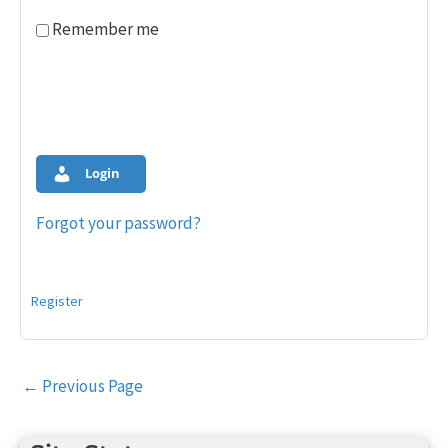
Remember me
Login
Forgot your password?
Register
Post
←
Previous Page
navigation