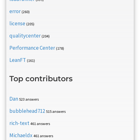
error
(260)
license
(205)
qualitycenter
(204)
Performance Center
(178)
LeanFT
(161)
Top contributors
Dan
523 answers
bubblehead712
515 answers
rich-text
461 answers
Michaeldx
461 answers