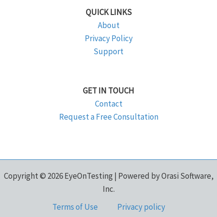
QUICK LINKS
About
Privacy Policy
Support
GET IN TOUCH
Contact
Request a Free Consultation
Copyright © 2026 EyeOnTesting | Powered by Orasi Software,
Inc.
Terms of Use
Privacy policy