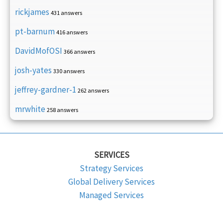
rickjames
431 answers
pt-barnum
416 answers
DavidMofOSI
366 answers
josh-yates
330 answers
jeffrey-gardner-1
262 answers
mrwhite
258 answers
SERVICES
Strategy Services
Global Delivery Services
Managed Services