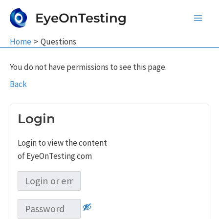
Skip
EyeOnTesting
to
Main
content
Home
Questions
Men
You do not have permissions to see this page.
Back
Login
Login to view the content
of EyeOnTesting.com