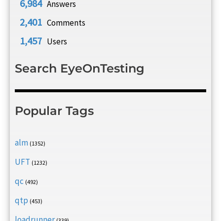
6,984
Answers
2,401
Comments
1,457
Users
Search EyeOnTesting
Popular Tags
alm
(1352)
UFT
(1232)
qc
(492)
qtp
(453)
loadrunner
(339)