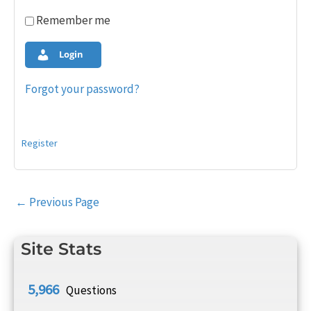
Remember me
Login
Forgot your password?
Register
Post
←
Previous Page
navigation
Site Stats
5,966
Questions