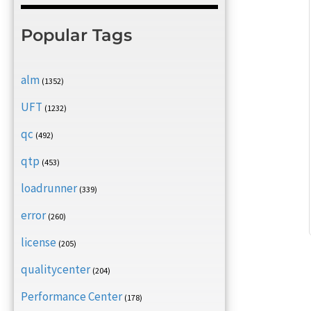
Popular Tags
alm
(1352)
UFT
(1232)
qc
(492)
qtp
(453)
loadrunner
(339)
error
(260)
license
(205)
qualitycenter
(204)
Performance Center
(178)