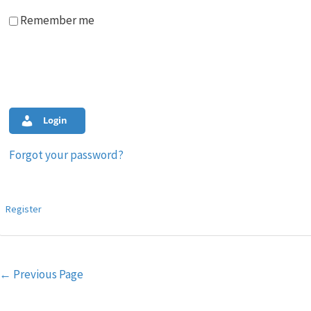
Remember me
Login
Forgot your password?
Register
Post
←
Previous Page
navigation