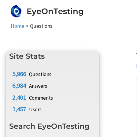
Skip
EyeOnTesting
to
content
Home
Questions
Site Stats
5,966
Questions
6,984
Answers
2,401
Comments
1,457
Users
Search EyeOnTesting