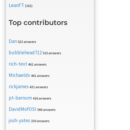
LeanFT
(161)
Top contributors
Dan
523 answers
bubblehead712
515 answers
rich-text
461 answers
Michaeldx
461 answers
rickjames
431 answers
pt-barnum
416 answers
DavidMofOSI
366 answers
josh-yates
330 answers