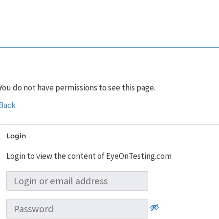
You do not have permissions to see this page.
Back
Login
Login to view the content of EyeOnTesting.com