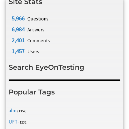
Site Stats
5,966
Questions
6,984
Answers
2,401
Comments
1,457
Users
Search EyeOnTesting
Popular Tags
alm
(1352)
UFT
(1232)