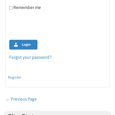
Remember me
Login
Forgot your password?
Register
Post
←
Previous Page
navigation