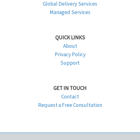
Global Delivery Services
Managed Services
QUICK LINKS
About
Privacy Policy
Support
GET IN TOUCH
Contact
Request a Free Consultation