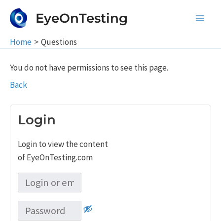
Skip
EyeOnTesting
to
Main
content
Home
Questions
Men
You do not have permissions to see this page.
Back
Login
Login to view the content
of EyeOnTesting.com