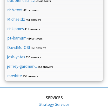
bubblehead712
515 answers
rich-text
461 answers
Michaeldx
461 answers
rickjames
431 answers
pt-barnum
416 answers
DavidMofOSI
366 answers
josh-yates
330 answers
jeffrey-gardner-1
262 answers
mrwhite
258 answers
SERVICES
Strategy Services