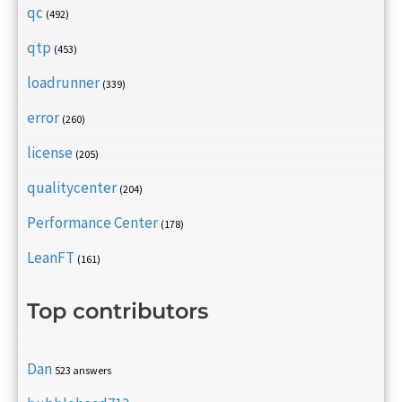
qc
(492)
qtp
(453)
loadrunner
(339)
error
(260)
license
(205)
qualitycenter
(204)
Performance Center
(178)
LeanFT
(161)
Top contributors
Dan
523 answers