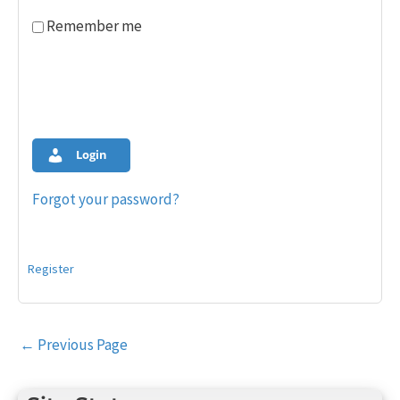
Remember me
Login
Forgot your password?
Register
Post
←
Previous Page
navigation