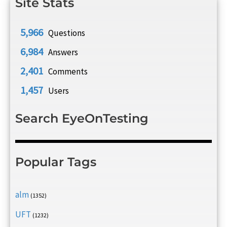
Site Stats
5,966
Questions
6,984
Answers
2,401
Comments
1,457
Users
Search EyeOnTesting
Popular Tags
alm
(1352)
UFT
(1232)