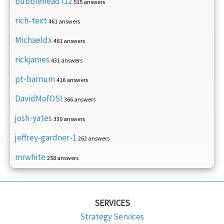
bubblehead712
515 answers
rich-text
461 answers
Michaeldx
461 answers
rickjames
431 answers
pt-barnum
416 answers
DavidMofOSI
366 answers
josh-yates
330 answers
jeffrey-gardner-1
262 answers
mrwhite
258 answers
SERVICES
Strategy Services