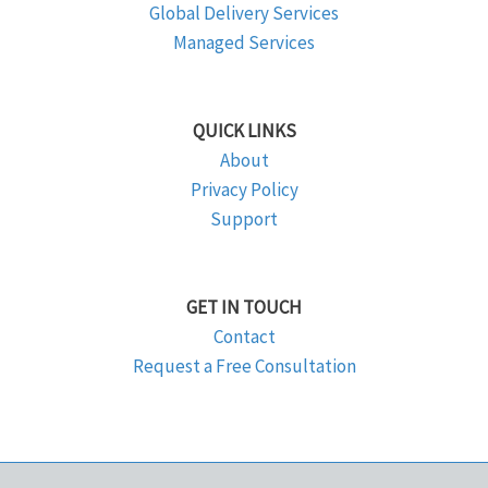
Global Delivery Services
Managed Services
QUICK LINKS
About
Privacy Policy
Support
GET IN TOUCH
Contact
Request a Free Consultation