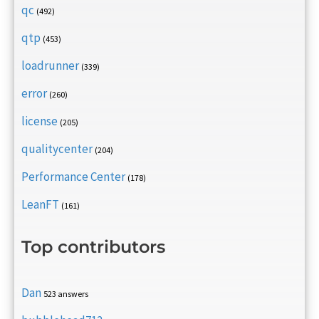
qc
(492)
qtp
(453)
loadrunner
(339)
error
(260)
license
(205)
qualitycenter
(204)
Performance Center
(178)
LeanFT
(161)
Top contributors
Dan
523 answers