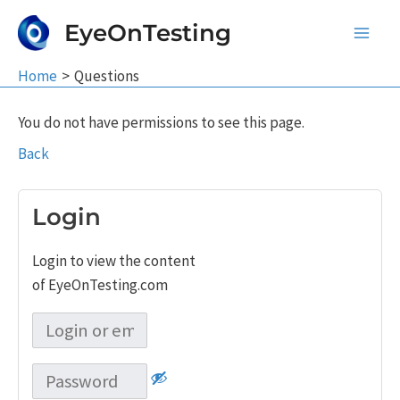
Skip
EyeOnTesting
to
Main
content
Home
Questions
Men
You do not have permissions to see this page.
Back
Login
Login to view the content
of EyeOnTesting.com