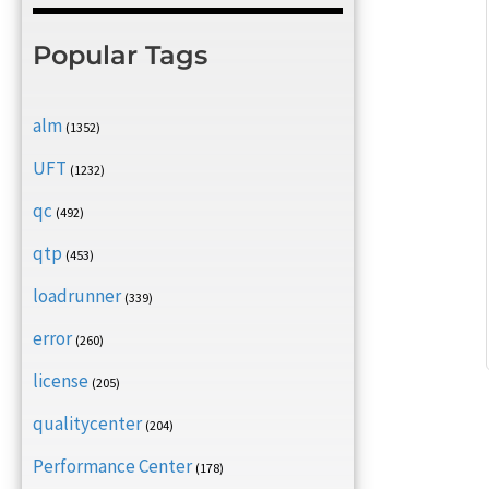
Popular Tags
alm
(1352)
UFT
(1232)
qc
(492)
qtp
(453)
loadrunner
(339)
error
(260)
license
(205)
qualitycenter
(204)
Performance Center
(178)