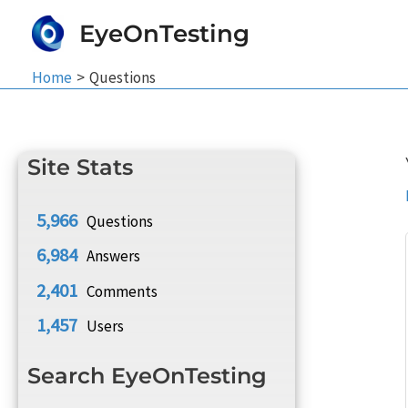
Skip
EyeOnTesting
to
content
Home
Questions
Site Stats
5,966
Questions
6,984
Answers
2,401
Comments
1,457
Users
Search EyeOnTesting