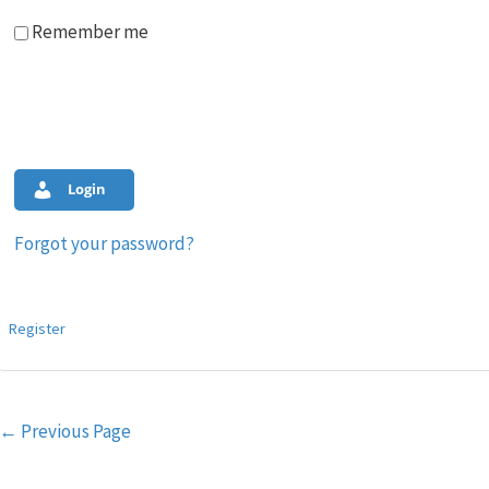
Remember me
Login
Forgot your password?
Register
Post
←
Previous Page
navigation