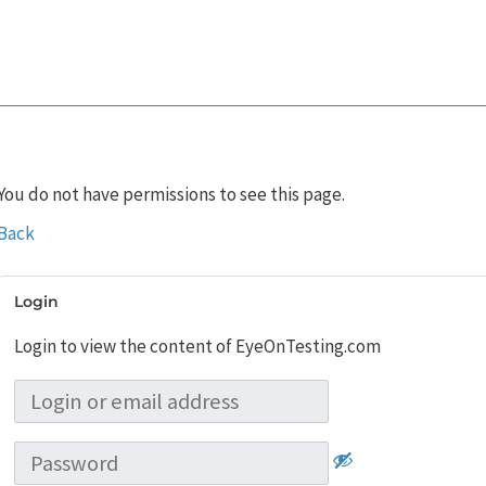
You do not have permissions to see this page.
Back
Login
Login to view the content of EyeOnTesting.com