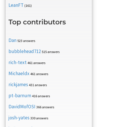
LeanFT
(161)
Top contributors
Dan
523 answers
bubblehead712
515 answers
rich-text
461 answers
Michaeldx
461 answers
rickjames
431 answers
pt-barnum
416 answers
DavidMofOSI
366 answers
josh-yates
330 answers