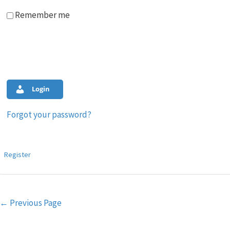
Remember me
Login
Forgot your password?
Register
Post
←
Previous Page
navigation