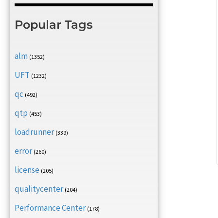
Popular Tags
alm
(1352)
UFT
(1232)
qc
(492)
qtp
(453)
loadrunner
(339)
error
(260)
license
(205)
qualitycenter
(204)
Performance Center
(178)