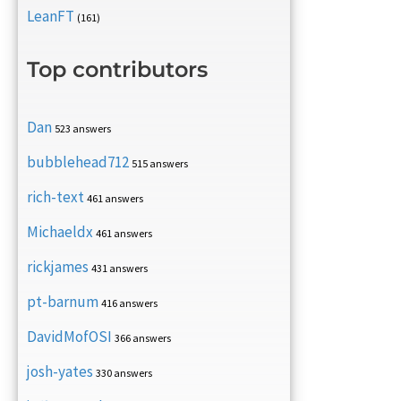
LeanFT
(161)
Top contributors
Dan
523 answers
bubblehead712
515 answers
rich-text
461 answers
Michaeldx
461 answers
rickjames
431 answers
pt-barnum
416 answers
DavidMofOSI
366 answers
josh-yates
330 answers