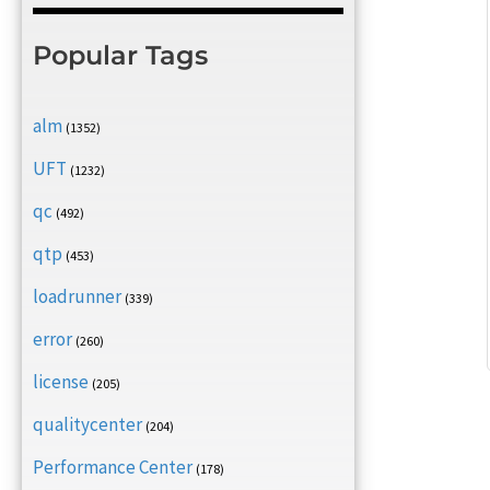
Popular Tags
alm
(1352)
UFT
(1232)
qc
(492)
qtp
(453)
loadrunner
(339)
error
(260)
license
(205)
qualitycenter
(204)
Performance Center
(178)