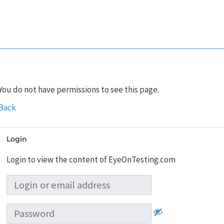
You do not have permissions to see this page.
Back
Login
Login to view the content of EyeOnTesting.com