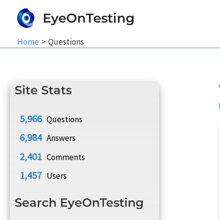
Skip
EyeOnTesting
to
content
Home
Questions
Site Stats
5,966
Questions
6,984
Answers
2,401
Comments
1,457
Users
Search EyeOnTesting