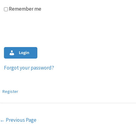
Remember me
Login
Forgot your password?
Register
Post
←
Previous Page
navigation