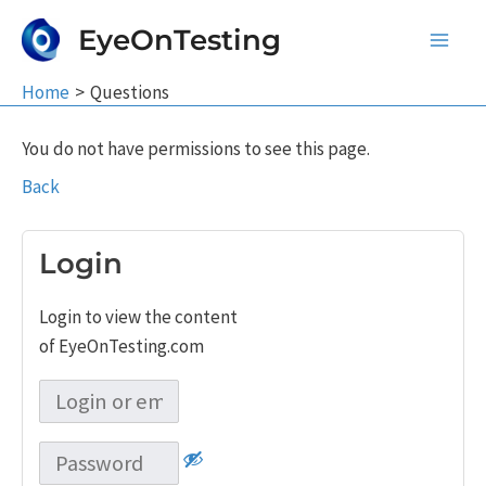
Skip
EyeOnTesting
to
Main
content
Home
Questions
Men
You do not have permissions to see this page.
Back
Login
Login to view the content
of EyeOnTesting.com