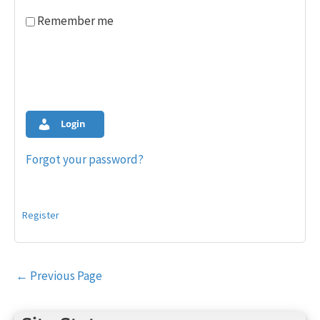
Remember me
Login
Forgot your password?
Register
Post
←
Previous Page
navigation