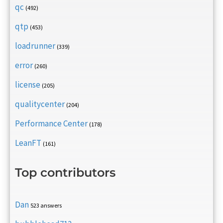
qc
(492)
qtp
(453)
loadrunner
(339)
error
(260)
license
(205)
qualitycenter
(204)
Performance Center
(178)
LeanFT
(161)
Top contributors
Dan
523 answers