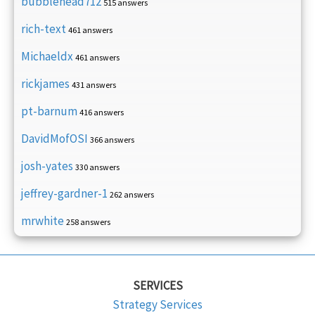
bubblehead712
515 answers
rich-text
461 answers
Michaeldx
461 answers
rickjames
431 answers
pt-barnum
416 answers
DavidMofOSI
366 answers
josh-yates
330 answers
jeffrey-gardner-1
262 answers
mrwhite
258 answers
SERVICES
Strategy Services