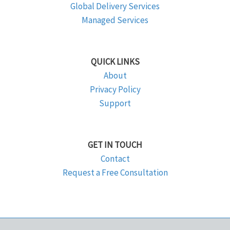
Global Delivery Services
Managed Services
QUICK LINKS
About
Privacy Policy
Support
GET IN TOUCH
Contact
Request a Free Consultation