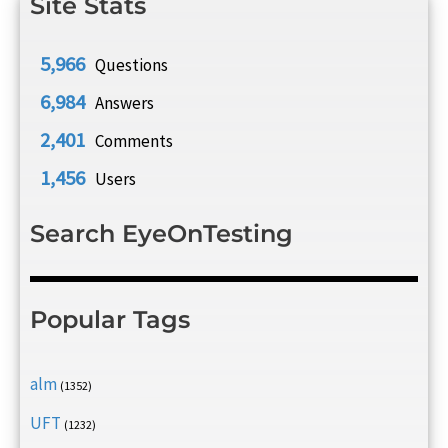
Site Stats
5,966
Questions
6,984
Answers
2,401
Comments
1,456
Users
Search EyeOnTesting
Popular Tags
alm
(1352)
UFT
(1232)