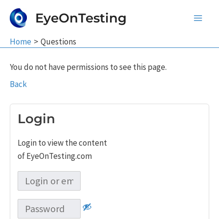
Skip
EyeOnTesting
to
Main
content
Home
Questions
Men
You do not have permissions to see this page.
Back
Login
Login to view the content
of EyeOnTesting.com