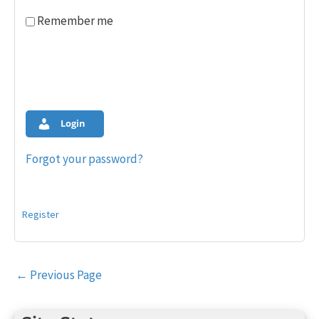
Remember me
Login
Forgot your password?
Register
Post
←
Previous Page
navigation