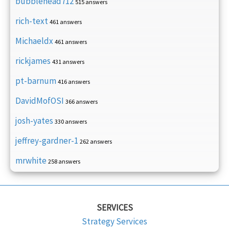
bubblehead712
515 answers
rich-text
461 answers
Michaeldx
461 answers
rickjames
431 answers
pt-barnum
416 answers
DavidMofOSI
366 answers
josh-yates
330 answers
jeffrey-gardner-1
262 answers
mrwhite
258 answers
SERVICES
Strategy Services