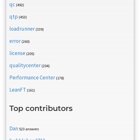
qc
(492)
qtp
(453)
loadrunner
(339)
error
(260)
license
(205)
qualitycenter
(204)
Performance Center
(178)
LeanFT
(161)
Top contributors
Dan
523 answers