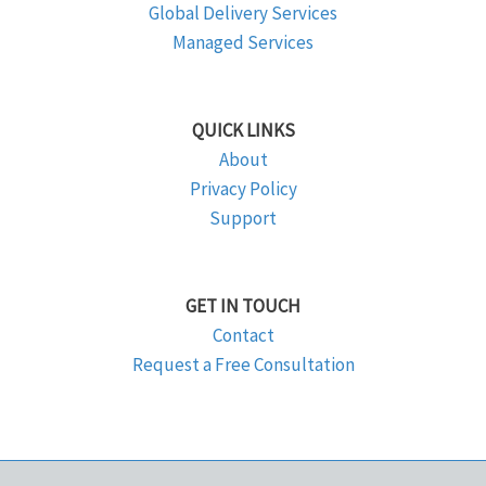
Global Delivery Services
Managed Services
QUICK LINKS
About
Privacy Policy
Support
GET IN TOUCH
Contact
Request a Free Consultation