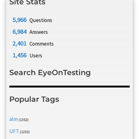
Site Stats
5,966
Questions
6,984
Answers
2,401
Comments
1,456
Users
Search EyeOnTesting
Popular Tags
alm
(1352)
UFT
(1232)