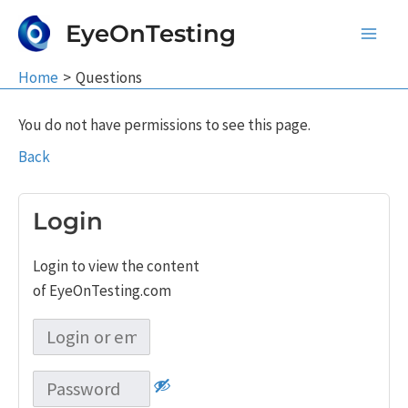
Skip
EyeOnTesting
to
Main
content
Home
Questions
Men
You do not have permissions to see this page.
Back
Login
Login to view the content
of EyeOnTesting.com