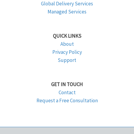
Global Delivery Services
Managed Services
QUICK LINKS
About
Privacy Policy
Support
GET IN TOUCH
Contact
Request a Free Consultation