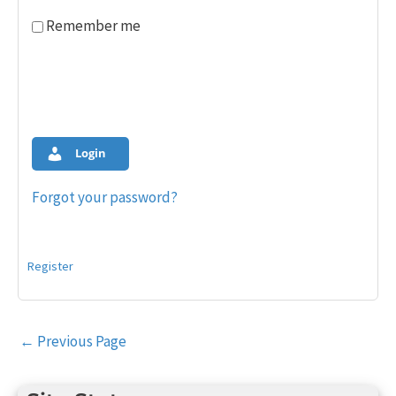
Remember me
Login
Forgot your password?
Register
Post
←
Previous Page
navigation