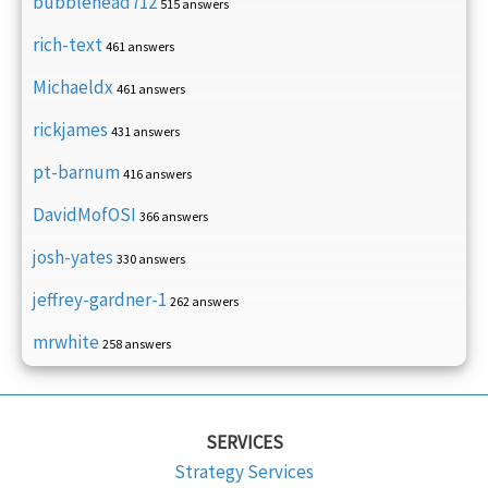
bubblehead712
515 answers
rich-text
461 answers
Michaeldx
461 answers
rickjames
431 answers
pt-barnum
416 answers
DavidMofOSI
366 answers
josh-yates
330 answers
jeffrey-gardner-1
262 answers
mrwhite
258 answers
SERVICES
Strategy Services