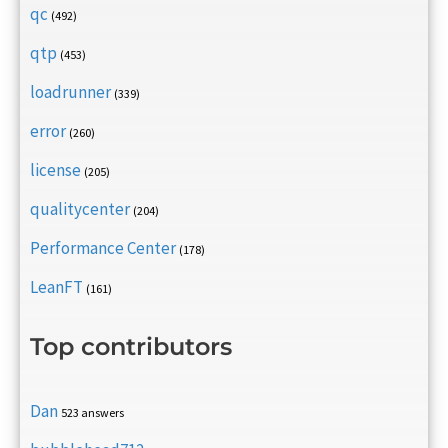
qc
(492)
qtp
(453)
loadrunner
(339)
error
(260)
license
(205)
qualitycenter
(204)
Performance Center
(178)
LeanFT
(161)
Top contributors
Dan
523 answers