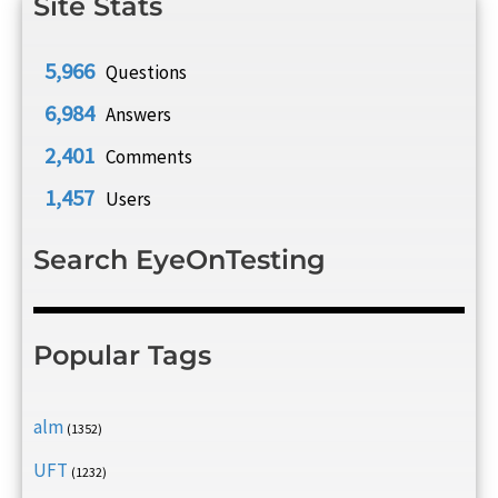
Site Stats
5,966
Questions
6,984
Answers
2,401
Comments
1,457
Users
Search EyeOnTesting
Popular Tags
alm
(1352)
UFT
(1232)